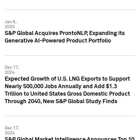
Jan 6,
2025
S&P Global Acquires ProntoNLP, Expanding its
Generative AI-Powered Product Portfolio
Dec 17,
2024
Expected Growth of U.S. LNG Exports to Support
Nearly 500,000 Jobs Annually and Add $1.3
Trillion to United States Gross Domestic Product
Through 2040, New S&P Global Study Finds
Dec 17,
2024
S&P Global Market Intelligence Announces Top 10