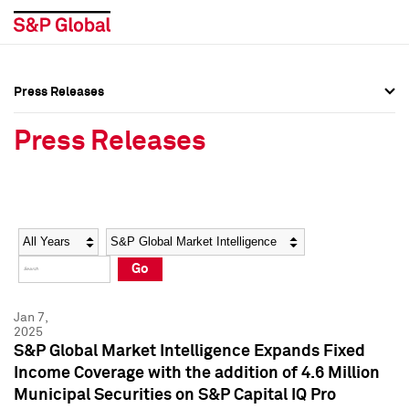
Press Releases
Press Overview
Press Overview
Press Releases
Press Releases
Press Releases
Media Contacts
Media Contacts
Year
Category
Keywords
Social Media Directory
Social Media Directory
Go
Press Kit
Press Kit
Jan 7,
2025
S&P Global Market Intelligence Expands Fixed
Income Coverage with the addition of 4.6 Million
Municipal Securities on S&P Capital IQ Pro