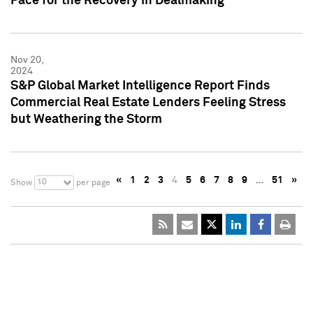
Pace for the Recovery in Dealmaking
Nov 20,
2024
S&P Global Market Intelligence Report Finds
Commercial Real Estate Lenders Feeling Stress
but Weathering the Storm
«
1
2
3
4
5
6
7
8
9
…
51
»
10
Show
per page