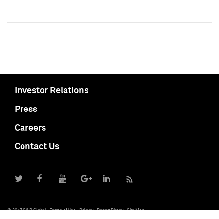
Investor Relations
Press
Careers
Contact Us
© 2017 S&P Global
Terms of Use
Privacy
Report Piracy
Site Map