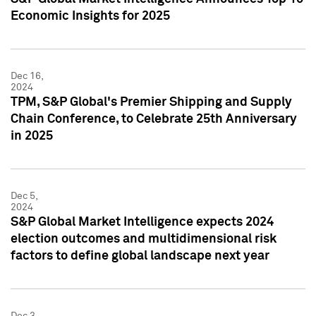
Economic Insights for 2025
Dec 16,
2024
TPM, S&P Global's Premier Shipping and Supply
Chain Conference, to Celebrate 25th Anniversary
in 2025
Dec 5,
2024
S&P Global Market Intelligence expects 2024
election outcomes and multidimensional risk
factors to define global landscape next year
Dec 3,