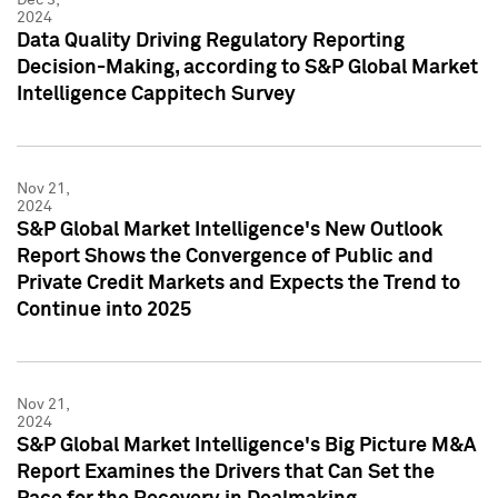
2024
Data Quality Driving Regulatory Reporting
Decision-Making, according to S&P Global Market
Intelligence Cappitech Survey
Nov 21,
2024
S&P Global Market Intelligence's New Outlook
Report Shows the Convergence of Public and
Private Credit Markets and Expects the Trend to
Continue into 2025
Nov 21,
2024
S&P Global Market Intelligence's Big Picture M&A
Report Examines the Drivers that Can Set the