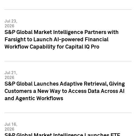
Jul 23,
2026
S&P Global Market Intelligence Partners with
Farsight to Launch AI-powered Financial
Workflow Capability for Capital IQ Pro
Jul 21,
2026
S&P Global Launches Adaptive Retrieval, Giving
Customers a New Way to Access Data Across AI
and Agentic Workflows
Jul 16,
2026
S&P Global Market Intelligence Launches ETF