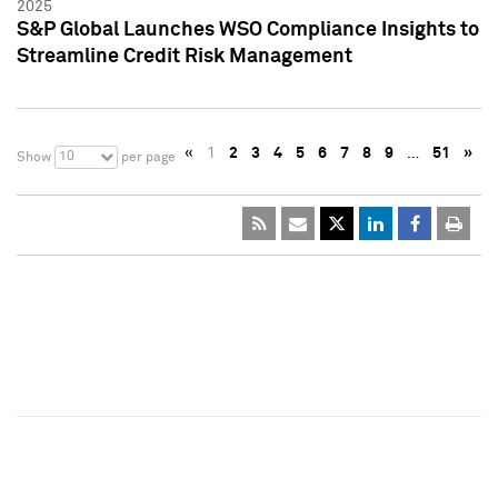
2025
S&P Global Launches WSO Compliance Insights to
Streamline Credit Risk Management
«
1
2
3
4
5
6
7
8
9
…
51
»
10
Show
per page