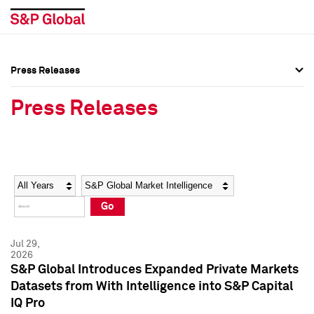
Press Releases
Press Overview
Press Overview
Press Releases
Press Releases
Press Releases
Media Contacts
Media Contacts
Year
Category
Keywords
Social Media Directory
Social Media Directory
Go
Press Kit
Press Kit
Jul 29,
2026
S&P Global Introduces Expanded Private Markets
Datasets from With Intelligence into S&P Capital
IQ Pro