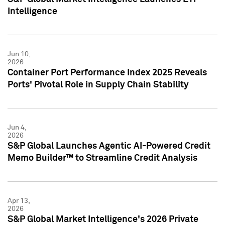
Intelligence
Jun 10,
2026
Container Port Performance Index 2025 Reveals
Ports' Pivotal Role in Supply Chain Stability
Jun 4,
2026
S&P Global Launches Agentic AI-Powered Credit
Memo Builder™ to Streamline Credit Analysis
Apr 13,
2026
S&P Global Market Intelligence's 2026 Private