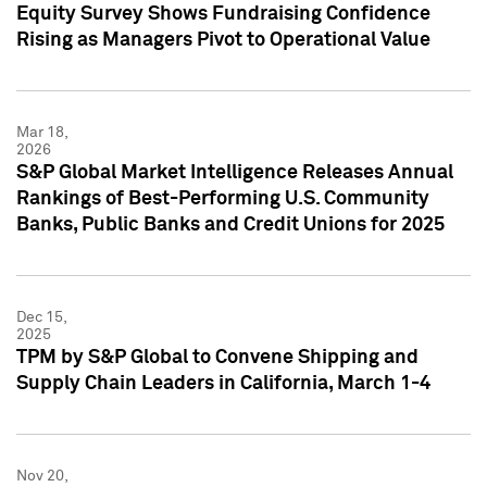
Equity Survey Shows Fundraising Confidence
Rising as Managers Pivot to Operational Value
Mar 18,
2026
S&P Global Market Intelligence Releases Annual
Rankings of Best-Performing U.S. Community
Banks, Public Banks and Credit Unions for 2025
Dec 15,
2025
TPM by S&P Global to Convene Shipping and
Supply Chain Leaders in California, March 1-4
Nov 20,