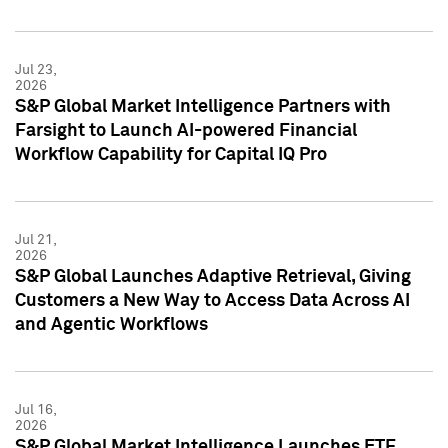
Jul 23,
2026
S&P Global Market Intelligence Partners with
Farsight to Launch AI-powered Financial
Workflow Capability for Capital IQ Pro
Jul 21,
2026
S&P Global Launches Adaptive Retrieval, Giving
Customers a New Way to Access Data Across AI
and Agentic Workflows
Jul 16,
2026
S&P Global Market Intelligence Launches ETF