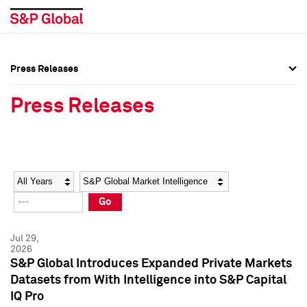
Press Releases
Press Overview
Press Overview
Press Releases
Press Releases
Press Releases
Media Contacts
Media Contacts
Year
Category
Keywords
Social Media Directory
Social Media Directory
Go
Press Kit
Press Kit
Jul 29,
2026
S&P Global Introduces Expanded Private Markets
Datasets from With Intelligence into S&P Capital
IQ Pro