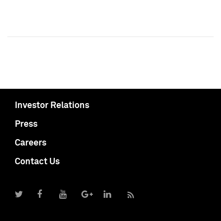
Investor Relations
Press
Careers
Contact Us