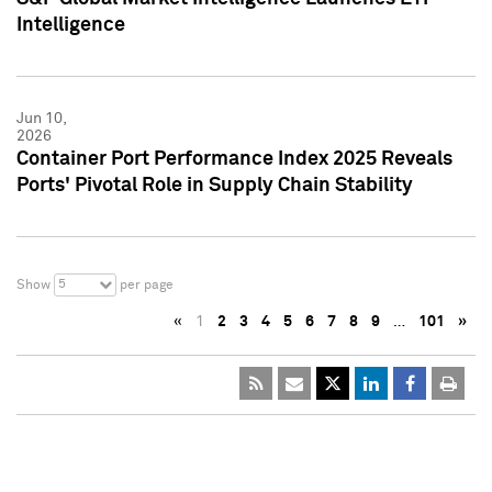
Intelligence
Jun 10,
2026
Container Port Performance Index 2025 Reveals
Ports' Pivotal Role in Supply Chain Stability
5
Show
per page
«
1
2
3
4
5
6
7
8
9
…
101
»