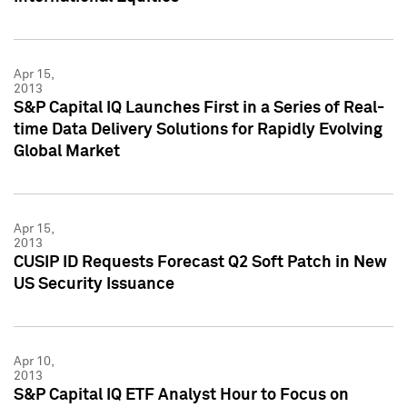
Apr 15,
2013
S&P Capital IQ Launches First in a Series of Real-
time Data Delivery Solutions for Rapidly Evolving
Global Market
Apr 15,
2013
CUSIP ID Requests Forecast Q2 Soft Patch in New
US Security Issuance
Apr 10,
2013
S&P Capital IQ ETF Analyst Hour to Focus on