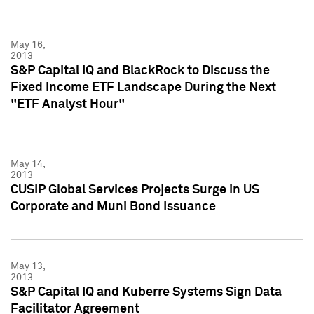
May 16,
2013
S&P Capital IQ and BlackRock to Discuss the
Fixed Income ETF Landscape During the Next
"ETF Analyst Hour"
May 14,
2013
CUSIP Global Services Projects Surge in US
Corporate and Muni Bond Issuance
May 13,
2013
S&P Capital IQ and Kuberre Systems Sign Data
Facilitator Agreement