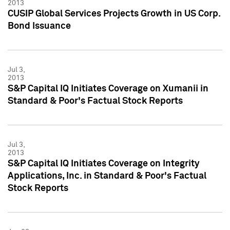
2013
CUSIP Global Services Projects Growth in US Corp.
Bond Issuance
Jul 3,
2013
S&P Capital IQ Initiates Coverage on Xumanii in
Standard & Poor's Factual Stock Reports
Jul 3,
2013
S&P Capital IQ Initiates Coverage on Integrity
Applications, Inc. in Standard & Poor's Factual
Stock Reports