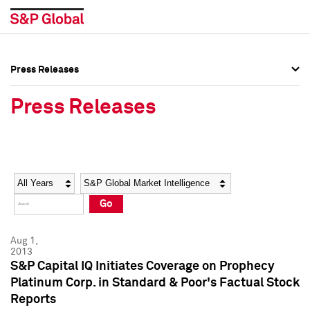
Press Releases
Press Overview
Press Overview
Press Releases
Press Releases
Press Releases
Media Contacts
Media Contacts
Year
Category
Keywords
Social Media Directory
Social Media Directory
Go
Press Kit
Press Kit
Aug 1,
2013
S&P Capital IQ Initiates Coverage on Prophecy
Platinum Corp. in Standard & Poor's Factual Stock
Reports