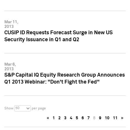
Mar 11,
2013
CUSIP ID Requests Forecast Surge in New US
Security Issuance in Q1 and Q2
Mar 6,
2013
S&P Capital IQ Equity Research Group Announces
Q1 2013 Webinar: "Don't Fight the Fed"
50
Show
per page
«
1
2
3
4
5
6
7
8
9
10
11
»