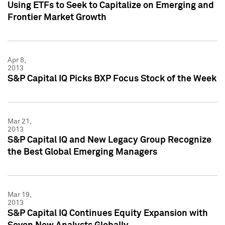
Using ETFs to Seek to Capitalize on Emerging and
Frontier Market Growth
Apr 8,
2013
S&P Capital IQ Picks BXP Focus Stock of the Week
Mar 21,
2013
S&P Capital IQ and New Legacy Group Recognize
the Best Global Emerging Managers
Mar 19,
2013
S&P Capital IQ Continues Equity Expansion with