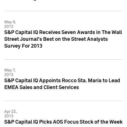
May 9,
2013
S&P Capital IQ Receives Seven Awards in The Wall
Street Journal's Best on the Street Analysts
Survey For 2013
May 7,
2013
S&P Capital IQ Appoints Rocco Sta. Maria to Lead
EMEA Sales and Client Services
Apr 22,
2013
S&P Capital IQ Picks AOS Focus Stock of the Week