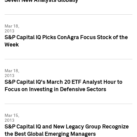
Seven New Analysts Globally
Mar 18,
2013
S&P Capital IQ Picks ConAgra Focus Stock of the
Week
Mar 18,
2013
S&P Capital IQ's March 20 ETF Analyst Hour to
Focus on Investing in Defensive Sectors
Mar 15,
2013
S&P Capital IQ and New Legacy Group Recognize
the Best Global Emerging Managers