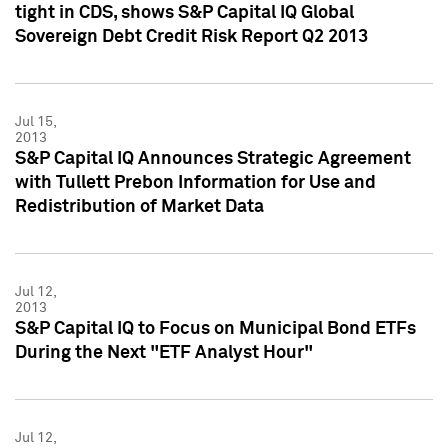
tight in CDS, shows S&P Capital IQ Global
Sovereign Debt Credit Risk Report Q2 2013
Jul 15,
2013
S&P Capital IQ Announces Strategic Agreement
with Tullett Prebon Information for Use and
Redistribution of Market Data
Jul 12,
2013
S&P Capital IQ to Focus on Municipal Bond ETFs
During the Next "ETF Analyst Hour"
Jul 12,