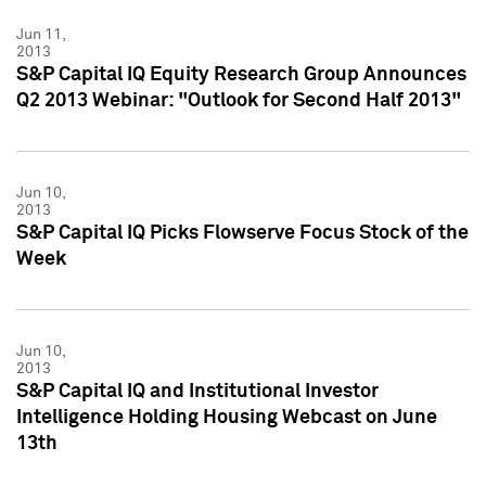
Jun 11,
2013
S&P Capital IQ Equity Research Group Announces
Q2 2013 Webinar: "Outlook for Second Half 2013"
Jun 10,
2013
S&P Capital IQ Picks Flowserve Focus Stock of the
Week
Jun 10,
2013
S&P Capital IQ and Institutional Investor
Intelligence Holding Housing Webcast on June
13th