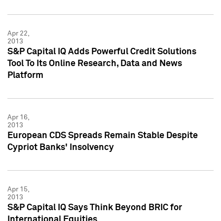
Apr 22,
2013
S&P Capital IQ Adds Powerful Credit Solutions
Tool To Its Online Research, Data and News
Platform
Apr 16,
2013
European CDS Spreads Remain Stable Despite
Cypriot Banks' Insolvency
Apr 15,
2013
S&P Capital IQ Says Think Beyond BRIC for
International Equities