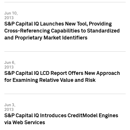
Jun 10,
2013
S&P Capital IQ Launches New Tool, Providing
Cross-Referencing Capabilities to Standardized
and Proprietary Market Identifiers
Jun 6,
2013
S&P Capital IQ LCD Report Offers New Approach
for Examining Relative Value and Risk
Jun 3,
2013
S&P Capital IQ Introduces CreditModel Engines
via Web Services