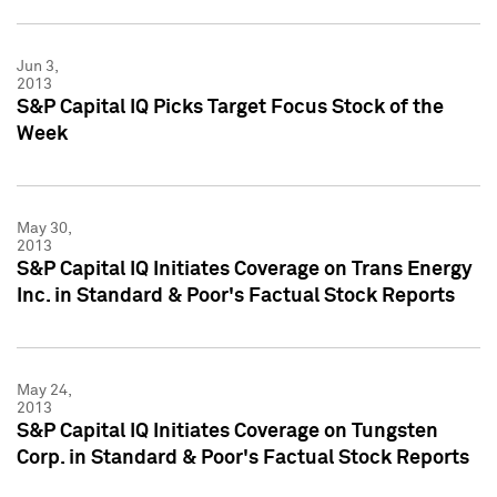
Jun 3,
2013
S&P Capital IQ Picks Target Focus Stock of the
Week
May 30,
2013
S&P Capital IQ Initiates Coverage on Trans Energy
Inc. in Standard & Poor's Factual Stock Reports
May 24,
2013
S&P Capital IQ Initiates Coverage on Tungsten
Corp. in Standard & Poor's Factual Stock Reports