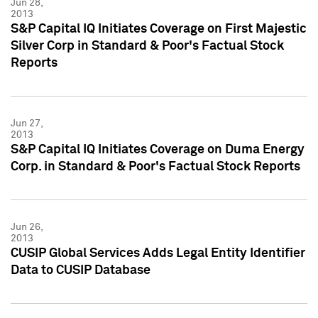
Jun 28,
2013
S&P Capital IQ Initiates Coverage on First Majestic
Silver Corp in Standard & Poor's Factual Stock
Reports
Jun 27,
2013
S&P Capital IQ Initiates Coverage on Duma Energy
Corp. in Standard & Poor's Factual Stock Reports
Jun 26,
2013
CUSIP Global Services Adds Legal Entity Identifier
Data to CUSIP Database