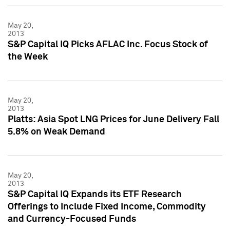
May 20,
2013
S&P Capital IQ Picks AFLAC Inc. Focus Stock of
the Week
May 20,
2013
Platts: Asia Spot LNG Prices for June Delivery Fall
5.8% on Weak Demand
May 20,
2013
S&P Capital IQ Expands its ETF Research
Offerings to Include Fixed Income, Commodity
and Currency-Focused Funds