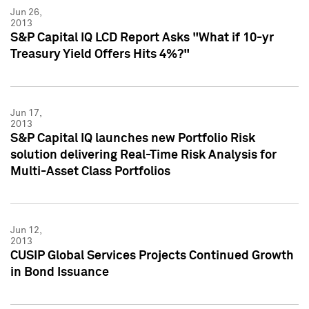
Jun 26,
2013
S&P Capital IQ LCD Report Asks "What if 10-yr
Treasury Yield Offers Hits 4%?"
Jun 17,
2013
S&P Capital IQ launches new Portfolio Risk
solution delivering Real-Time Risk Analysis for
Multi-Asset Class Portfolios
Jun 12,
2013
CUSIP Global Services Projects Continued Growth
in Bond Issuance