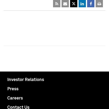
Investor Relations
Press
Careers
Contact Us