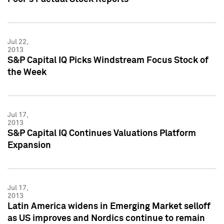
Jul 22,
2013
S&P Capital IQ Picks Windstream Focus Stock of
the Week
Jul 17,
2013
S&P Capital IQ Continues Valuations Platform
Expansion
Jul 17,
2013
Latin America widens in Emerging Market selloff
as US improves and Nordics continue to remain