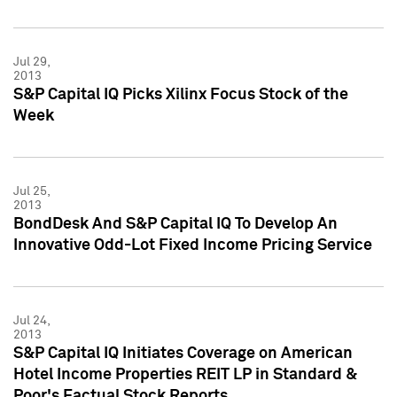
Jul 29,
2013
S&P Capital IQ Picks Xilinx Focus Stock of the
Week
Jul 25,
2013
BondDesk And S&P Capital IQ To Develop An
Innovative Odd-Lot Fixed Income Pricing Service
Jul 24,
2013
S&P Capital IQ Initiates Coverage on American
Hotel Income Properties REIT LP in Standard &
Poor's Factual Stock Reports