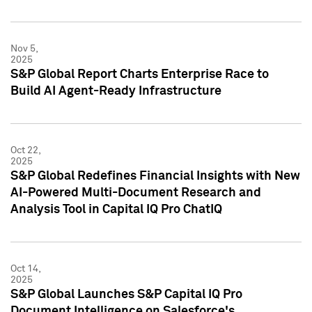
Nov 5,
2025
S&P Global Report Charts Enterprise Race to
Build AI Agent-Ready Infrastructure
Oct 22,
2025
S&P Global Redefines Financial Insights with New
AI-Powered Multi-Document Research and
Analysis Tool in Capital IQ Pro ChatIQ
Oct 14,
2025
S&P Global Launches S&P Capital IQ Pro
Document Intelligence on Salesforce's