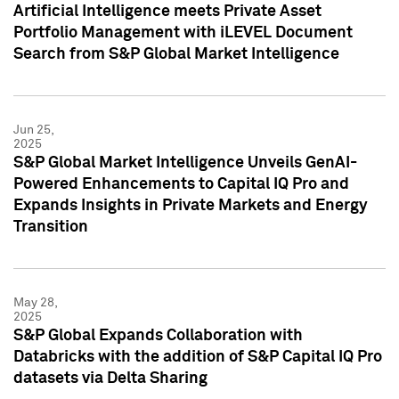
Artificial Intelligence meets Private Asset
Portfolio Management with iLEVEL Document
Search from S&P Global Market Intelligence
Jun 25,
2025
S&P Global Market Intelligence Unveils GenAI-
Powered Enhancements to Capital IQ Pro and
Expands Insights in Private Markets and Energy
Transition
May 28,
2025
S&P Global Expands Collaboration with
Databricks with the addition of S&P Capital IQ Pro
datasets via Delta Sharing