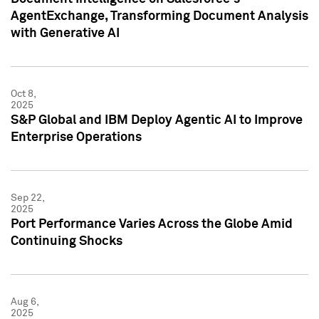
AgentExchange, Transforming Document Analysis
with Generative AI
Oct 8,
2025
S&P Global and IBM Deploy Agentic AI to Improve
Enterprise Operations
Sep 22,
2025
Port Performance Varies Across the Globe Amid
Continuing Shocks
Aug 6,
2025