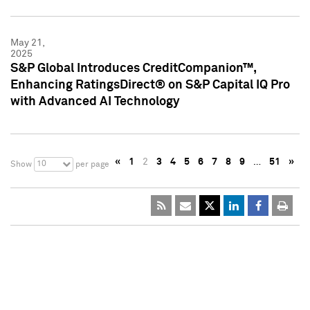
May 21,
2025
S&P Global Introduces CreditCompanion™,
Enhancing RatingsDirect® on S&P Capital IQ Pro
with Advanced AI Technology
«
1
2
3
4
5
6
7
8
9
…
51
»
10
Show
per page