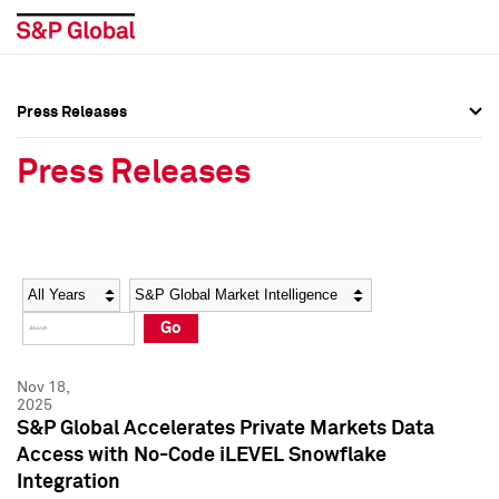
Press Releases
Press Overview
Press Overview
Press Releases
Press Releases
Press Releases
Media Contacts
Media Contacts
Year
Category
Keywords
Social Media Directory
Social Media Directory
Go
Press Kit
Press Kit
Nov 18,
2025
S&P Global Accelerates Private Markets Data
Access with No-Code iLEVEL Snowflake
Integration