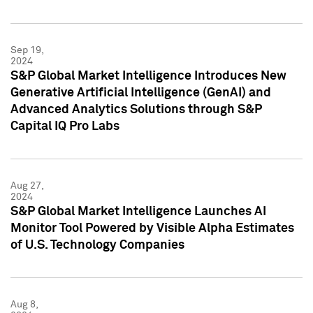
Sep 19,
2024
S&P Global Market Intelligence Introduces New
Generative Artificial Intelligence (GenAI) and
Advanced Analytics Solutions through S&P
Capital IQ Pro Labs
Aug 27,
2024
S&P Global Market Intelligence Launches AI
Monitor Tool Powered by Visible Alpha Estimates
of U.S. Technology Companies
Aug 8,