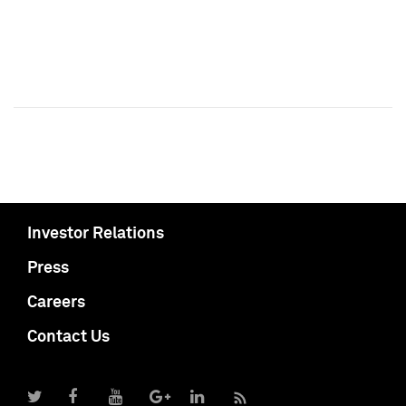
Investor Relations
Press
Careers
Contact Us