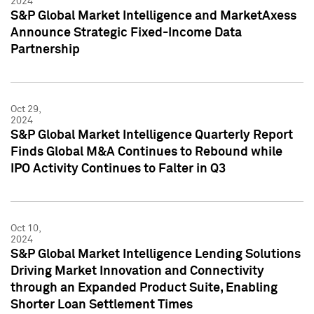
2024
S&P Global Market Intelligence and MarketAxess
Announce Strategic Fixed-Income Data
Partnership
Oct 29,
2024
S&P Global Market Intelligence Quarterly Report
Finds Global M&A Continues to Rebound while
IPO Activity Continues to Falter in Q3
Oct 10,
2024
S&P Global Market Intelligence Lending Solutions
Driving Market Innovation and Connectivity
through an Expanded Product Suite, Enabling
Shorter Loan Settlement Times