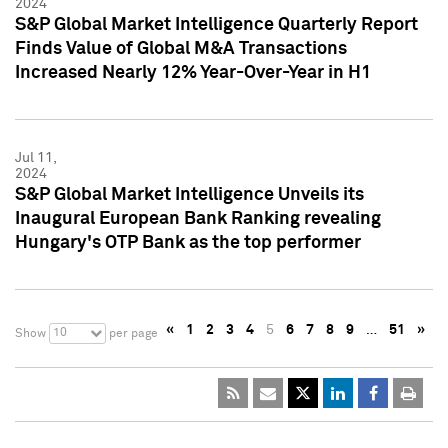
2024
S&P Global Market Intelligence Quarterly Report
Finds Value of Global M&A Transactions
Increased Nearly 12% Year-Over-Year in H1
Jul 11,
2024
S&P Global Market Intelligence Unveils its
Inaugural European Bank Ranking revealing
Hungary's OTP Bank as the top performer
«
1
2
3
4
5
6
7
8
9
…
51
»
10
Show
per page