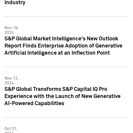
Industry
Nov 19,
2024
S&P Global Market Intelligence's New Outlook
Report Finds Enterprise Adoption of Generative
Artificial Intelligence at an Inflection Point
Nov 12,
2024
S&P Global Transforms S&P Capital IQ Pro
Experience with the Launch of New Generative
AI-Powered Capabilities
Oct 31,