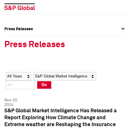
Press Releases
Press Overview
Press Overview
Press Releases
Press Releases
Press Releases
Media Contacts
Media Contacts
Year
Category
Keywords
Social Media Directory
Social Media Directory
Go
Press Kit
Press Kit
Nov 20,
2024
S&P Global Market Intelligence Has Released a
Report Exploring How Climate Change and
Extreme weather are Reshaping the Insurance