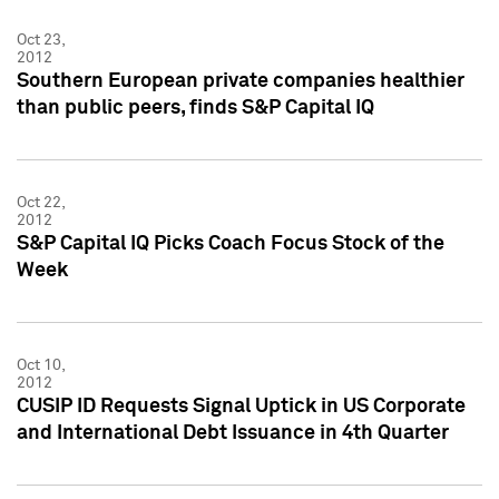
Oct 23,
2012
Southern European private companies healthier
than public peers, finds S&P Capital IQ
Oct 22,
2012
S&P Capital IQ Picks Coach Focus Stock of the
Week
Oct 10,
2012
CUSIP ID Requests Signal Uptick in US Corporate
and International Debt Issuance in 4th Quarter