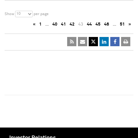
10
Show
per page
«
1
…
40
41
42
43
44
45
46
…
51
»
Investor Relations