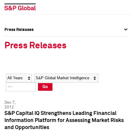
Press Releases
Press Overview
Press Overview
Press Releases
Press Releases
Press Releases
Media Contacts
Media Contacts
Year
Category
Keywords
Social Media Directory
Social Media Directory
Go
Press Kit
Press Kit
Dec 7,
2012
S&P Capital IQ Strengthens Leading Financial
Information Platform for Assessing Market Risks
and Opportunities