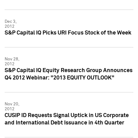
Dec 3,
2012
S&P Capital IQ Picks URI Focus Stock of the Week
Nov 28,
2012
S&P Capital IQ Equity Research Group Announces
Q4 2012 Webinar: "2013 EQUITY OUTLOOK"
Nov 20,
2012
CUSIP ID Requests Signal Uptick in US Corporate
and International Debt Issuance in 4th Quarter