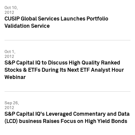
Oct 10,
2012
CUSIP Global Services Launches Portfolio
Validation Service
Oct 1,
2012
S&P Capital IQ to Discuss High Quality Ranked
Stocks & ETFs During Its Next ETF Analyst Hour
Webinar
Sep 26,
2012
S&P Capital IQ's Leveraged Commentary and Data
(LCD) business Raises Focus on High Yield Bonds