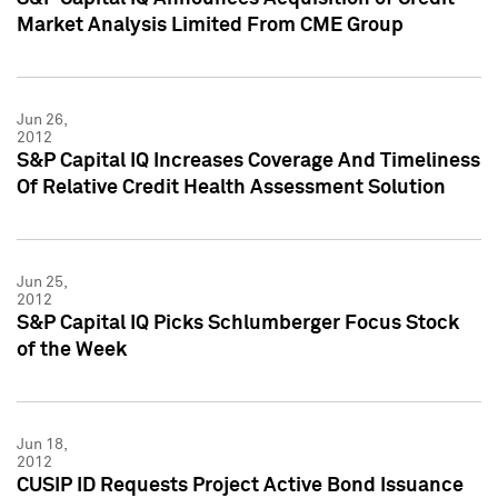
Market Analysis Limited From CME Group
Jun 26,
2012
S&P Capital IQ Increases Coverage And Timeliness
Of Relative Credit Health Assessment Solution
Jun 25,
2012
S&P Capital IQ Picks Schlumberger Focus Stock
of the Week
Jun 18,
2012
CUSIP ID Requests Project Active Bond Issuance