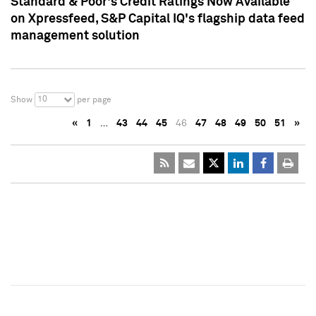
Standard & Poor's Credit Ratings Now Available
on Xpressfeed, S&P Capital IQ's flagship data feed
management solution
10
Show
per page
«
1
…
43
44
45
46
47
48
49
50
51
»