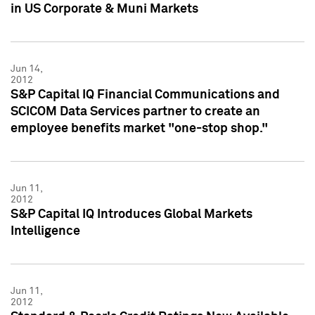
in US Corporate & Muni Markets
Jun 14,
2012
S&P Capital IQ Financial Communications and
SCICOM Data Services partner to create an
employee benefits market "one-stop shop."
Jun 11,
2012
S&P Capital IQ Introduces Global Markets
Intelligence
Jun 11,
2012