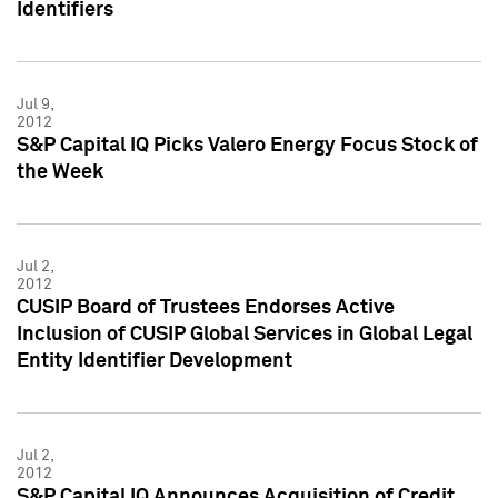
Identifiers
Jul 9,
2012
S&P Capital IQ Picks Valero Energy Focus Stock of
the Week
Jul 2,
2012
CUSIP Board of Trustees Endorses Active
Inclusion of CUSIP Global Services in Global Legal
Entity Identifier Development
Jul 2,
2012
S&P Capital IQ Announces Acquisition of Credit