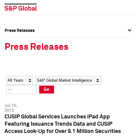
Press Releases
Press Overview
Press Overview
Press Releases
Press Releases
Press Releases
Media Contacts
Media Contacts
Year
Category
Keywords
Social Media Directory
Social Media Directory
Go
Press Kit
Press Kit
Jul 10,
2012
CUSIP Global Services Launches iPad App
Featuring Issuance Trends Data and CUSIP
Access Look-Up for Over 9.1 Million Securities