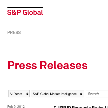
PRESS
Press Releases
Year
Category
Keywords
Feb 9, 2012