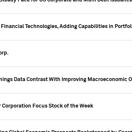
 Steady Pace for US Corporate and Muni Debt Issuance
Financial Technologies, Adding Capabilities in Portfol
orp.
nings Data Contrast With Improving Macroeconomic Ou
r Corporation Focus Stock of the Week