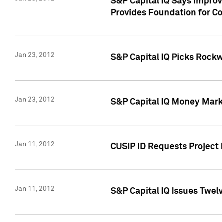
S&P Capital IQ Says Impro
Provides Foundation for Co
Jan 23, 2012
S&P Capital IQ Picks Rock
Jan 23, 2012
S&P Capital IQ Money Marke
Jan 11, 2012
CUSIP ID Requests Project 
Jan 11, 2012
S&P Capital IQ Issues Twelv