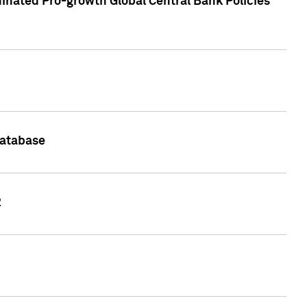
inated Pro-growth Global Central Bank Policies
Database
2