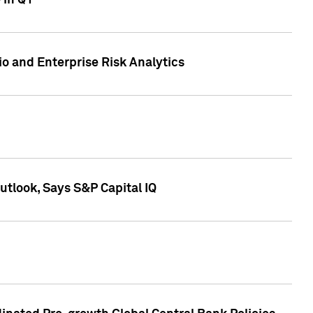
 in Q1
io and Enterprise Risk Analytics
tlook, Says S&P Capital IQ