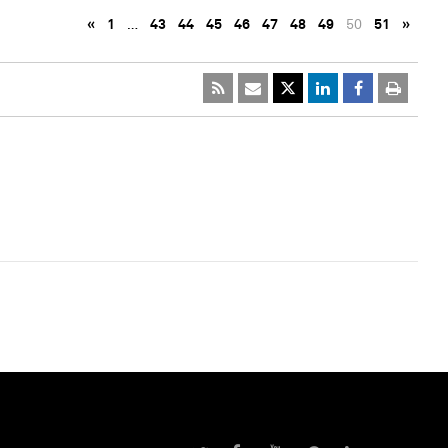
«
1
…
43
44
45
46
47
48
49
50
51
»