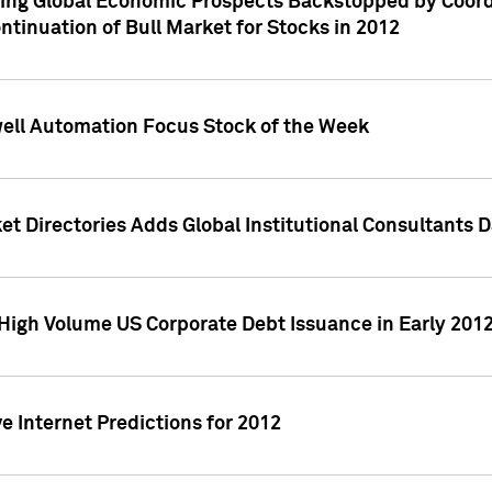
ving Global Economic Prospects Backstopped by Coord
ntinuation of Bull Market for Stocks in 2012
well Automation Focus Stock of the Week
t Directories Adds Global Institutional Consultants 
High Volume US Corporate Debt Issuance in Early 201
e Internet Predictions for 2012