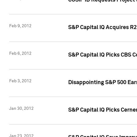
CUSIP ID Requests Project
Feb 9, 2012
S&P Capital IQ Acquires R2 
Feb 6, 2012
S&P Capital IQ Picks CBS C
Feb 3, 2012
Disappointing S&P 500 Ear
Jan 30, 2012
S&P Capital IQ Picks Cerne
Jan 23, 2012