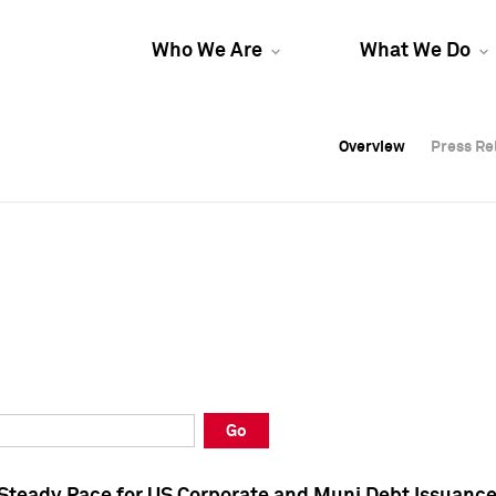
Who We Are
What We Do
Overview
Overview
Press Re
Press Re
Overview
Press Re
Go