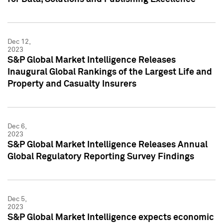
Dec 12,
2023
S&P Global Market Intelligence Releases
Inaugural Global Rankings of the Largest Life and
Property and Casualty Insurers
Dec 6,
2023
S&P Global Market Intelligence Releases Annual
Global Regulatory Reporting Survey Findings
Dec 5,
2023
S&P Global Market Intelligence expects economic