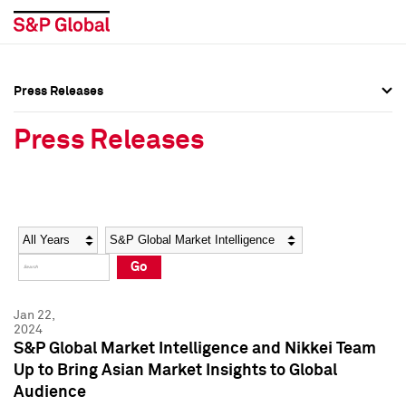
Press Releases
Press Overview
Press Overview
Press Releases
Press Releases
Press Releases
Media Contacts
Media Contacts
Year
Category
Keywords
Social Media Directory
Social Media Directory
Go
Press Kit
Press Kit
Jan 22,
2024
S&P Global Market Intelligence and Nikkei Team
Up to Bring Asian Market Insights to Global
Audience