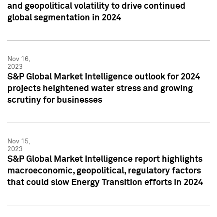
and geopolitical volatility to drive continued
global segmentation in 2024
Nov 16,
2023
S&P Global Market Intelligence outlook for 2024
projects heightened water stress and growing
scrutiny for businesses
Nov 15,
2023
S&P Global Market Intelligence report highlights
macroeconomic, geopolitical, regulatory factors
that could slow Energy Transition efforts in 2024