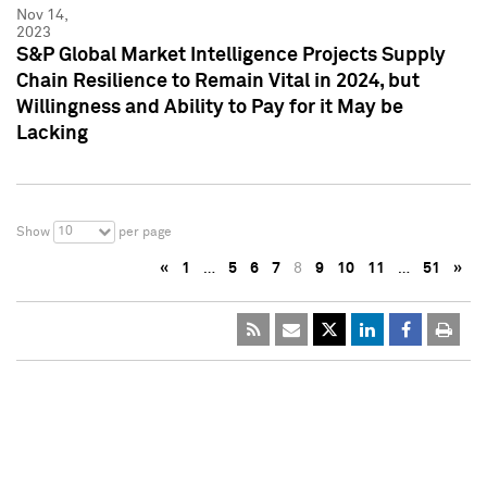
Nov 14,
2023
S&P Global Market Intelligence Projects Supply
Chain Resilience to Remain Vital in 2024, but
Willingness and Ability to Pay for it May be
Lacking
10
Show
per page
«
1
…
5
6
7
8
9
10
11
…
51
»