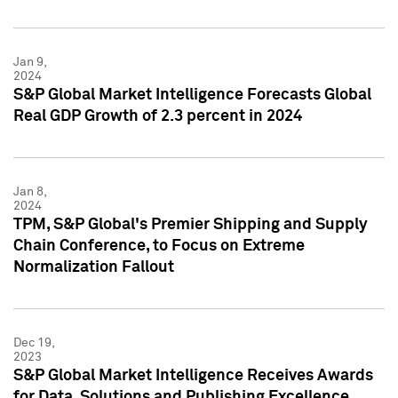
Jan 9,
2024
S&P Global Market Intelligence Forecasts Global
Real GDP Growth of 2.3 percent in 2024
Jan 8,
2024
TPM, S&P Global's Premier Shipping and Supply
Chain Conference, to Focus on Extreme
Normalization Fallout
Dec 19,
2023
S&P Global Market Intelligence Receives Awards
for Data, Solutions and Publishing Excellence