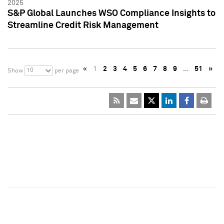
2025
S&P Global Launches WSO Compliance Insights to
Streamline Credit Risk Management
«
1
2
3
4
5
6
7
8
9
…
51
»
10
Show
per page