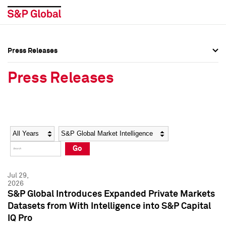
Press Releases
Press Overview
Press Overview
Press Releases
Press Releases
Press Releases
Media Contacts
Media Contacts
Year
Category
Keywords
Social Media Directory
Social Media Directory
Go
Press Kit
Press Kit
Jul 29,
2026
S&P Global Introduces Expanded Private Markets
Datasets from With Intelligence into S&P Capital
IQ Pro