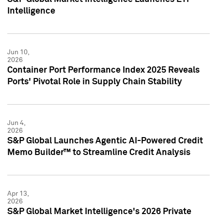
Intelligence
Jun 10,
2026
Container Port Performance Index 2025 Reveals
Ports' Pivotal Role in Supply Chain Stability
Jun 4,
2026
S&P Global Launches Agentic AI-Powered Credit
Memo Builder™ to Streamline Credit Analysis
Apr 13,
2026
S&P Global Market Intelligence's 2026 Private