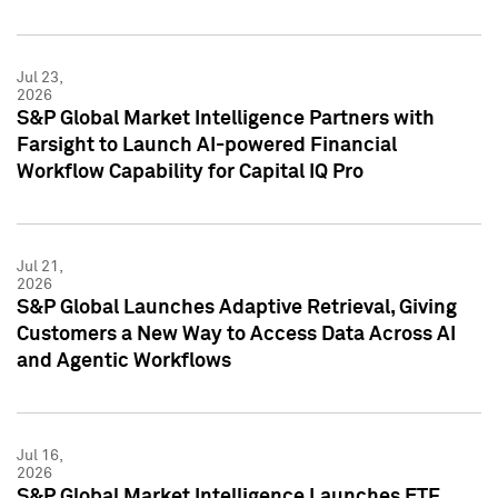
Jul 23,
2026
S&P Global Market Intelligence Partners with
Farsight to Launch AI-powered Financial
Workflow Capability for Capital IQ Pro
Jul 21,
2026
S&P Global Launches Adaptive Retrieval, Giving
Customers a New Way to Access Data Across AI
and Agentic Workflows
Jul 16,
2026
S&P Global Market Intelligence Launches ETF