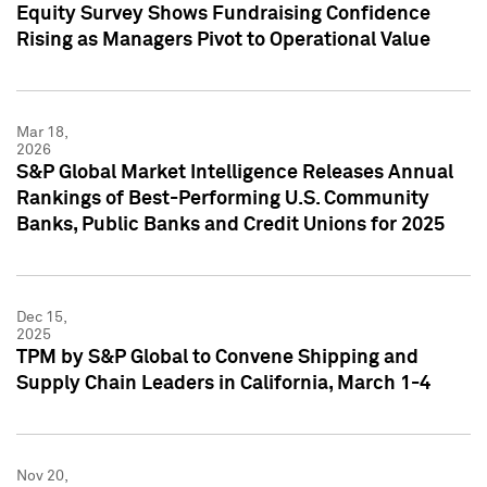
Equity Survey Shows Fundraising Confidence
Rising as Managers Pivot to Operational Value
Mar 18,
2026
S&P Global Market Intelligence Releases Annual
Rankings of Best-Performing U.S. Community
Banks, Public Banks and Credit Unions for 2025
Dec 15,
2025
TPM by S&P Global to Convene Shipping and
Supply Chain Leaders in California, March 1-4
Nov 20,