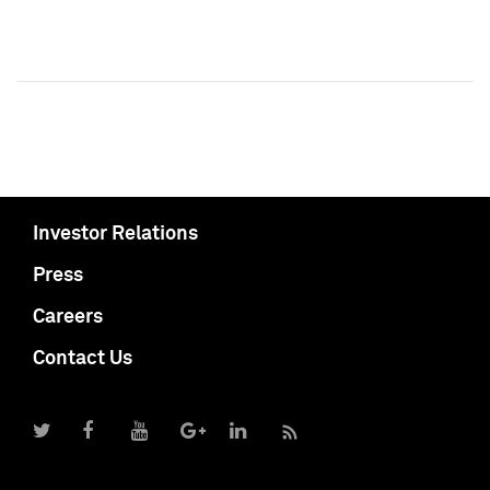
Investor Relations
Press
Careers
Contact Us