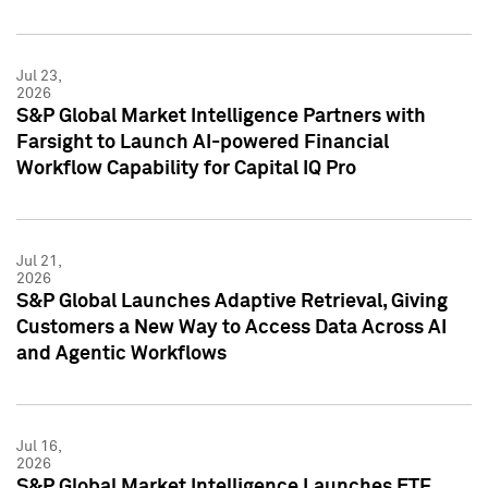
Jul 23,
2026
S&P Global Market Intelligence Partners with
Farsight to Launch AI-powered Financial
Workflow Capability for Capital IQ Pro
Jul 21,
2026
S&P Global Launches Adaptive Retrieval, Giving
Customers a New Way to Access Data Across AI
and Agentic Workflows
Jul 16,
2026
S&P Global Market Intelligence Launches ETF