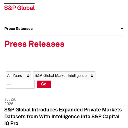
Press Releases
Press Overview
Press Overview
Press Releases
Press Releases
Press Releases
Media Contacts
Media Contacts
Year
Category
Keywords
Social Media Directory
Social Media Directory
Go
Press Kit
Press Kit
Jul 29,
2026
S&P Global Introduces Expanded Private Markets
Datasets from With Intelligence into S&P Capital
IQ Pro