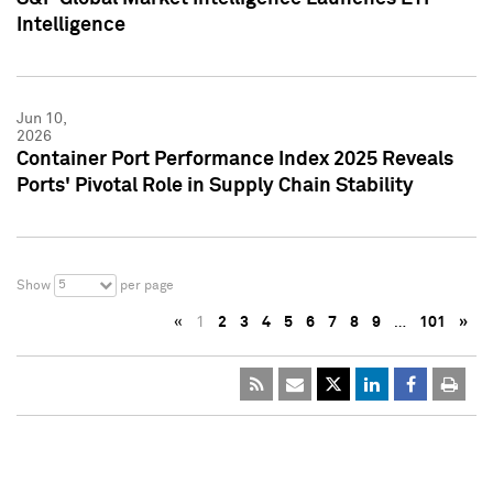
Intelligence
Jun 10,
2026
Container Port Performance Index 2025 Reveals
Ports' Pivotal Role in Supply Chain Stability
5
Show
per page
«
1
2
3
4
5
6
7
8
9
…
101
»