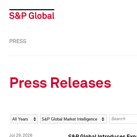
PRESS
Press Releases
Year
Category
Keywords
Jul 29, 2026