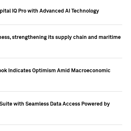
ital IQ Pro with Advanced AI Technology
ess, strengthening its supply chain and maritime
utlook Indicates Optimism Amid Macroeconomic
Suite with Seamless Data Access Powered by