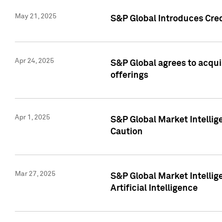
May 21, 2025
S&P Global Introduces Cre
Apr 24, 2025
S&P Global agrees to acqu
offerings
Apr 1, 2025
S&P Global Market Intelli
Caution
Mar 27, 2025
S&P Global Market Intelli
Artificial Intelligence