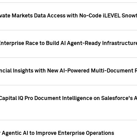
ivate Markets Data Access with No-Code iLEVEL Snowf
nterprise Race to Build AI Agent-Ready Infrastructur
cial Insights with New AI-Powered Multi-Document Re
apital IQ Pro Document Intelligence on Salesforce'
Agentic AI to Improve Enterprise Operations