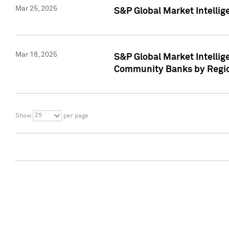
Mar 25, 2025
S&P Global Market Intellig
Mar 18, 2025
S&P Global Market Intelli
Community Banks by Regio
25
Show
per page