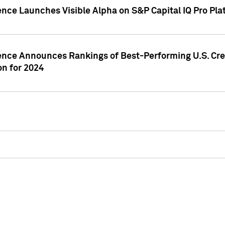
ence Launches Visible Alpha on S&P Capital IQ Pro Pla
gence Announces Rankings of Best-Performing U.S. Cr
n for 2024