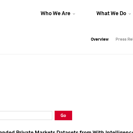
Who We Are
What We Do
Overview
Overview
Press Re
Press Re
Overview
Press Re
Go