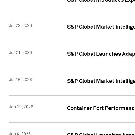
S&P Global Introduces Expa
Jul 23, 2026
S&P Global Market Intellig
Jul 21, 2026
S&P Global Launches Adapt
Jul 16, 2026
S&P Global Market Intellig
Jun 10, 2026
Container Port Performance
Jun 4, 2026