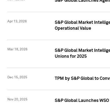
S&P Global Launches Agent
Apr 13, 2026
S&P Global Market Intellig
Operational Value
Mar 18, 2026
S&P Global Market Intelli
Unions for 2025
Dec 15, 2025
TPM by S&P Global to Conv
Nov 20, 2025
S&P Global Launches WSO 