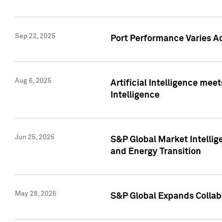
Sep 22, 2025
Port Performance Varies A
Aug 6, 2025
Artificial Intelligence m
Intelligence
Jun 25, 2025
S&P Global Market Intellig
and Energy Transition
May 28, 2025
S&P Global Expands Collabo