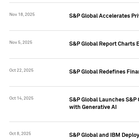
Nov 18, 2025
S&P Global Accelerates Pr
Nov 5, 2025
S&P Global Report Charts E
Oct 22, 2025
S&P Global Redefines Finan
Oct 14, 2025
S&P Global Launches S&P C
with Generative AI
Oct 8, 2025
S&P Global and IBM Deploy 