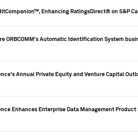
ditCompanion™, Enhancing RatingsDirect® on S&P Cap
ire ORBCOMM's Automatic Identification System busin
gence's Annual Private Equity and Venture Capital O
gence Enhances Enterprise Data Management Product 