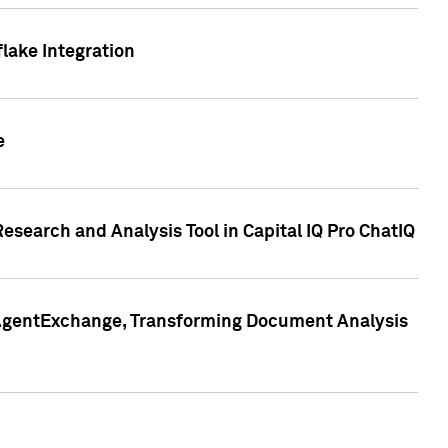
lake Integration
e
search and Analysis Tool in Capital IQ Pro ChatIQ
s AgentExchange, Transforming Document Analysis