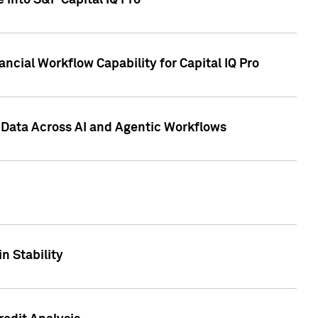
 into S&P Capital IQ Pro
ncial Workflow Capability for Capital IQ Pro
 Data Across AI and Agentic Workflows
n Stability