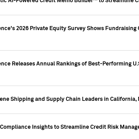
ic AI-Powered Credit Memo Builder™ to Streamline Cr
ence's 2026 Private Equity Survey Shows Fundraising 
gence Releases Annual Rankings of Best-Performing U
ene Shipping and Supply Chain Leaders in California,
Compliance Insights to Streamline Credit Risk Mana