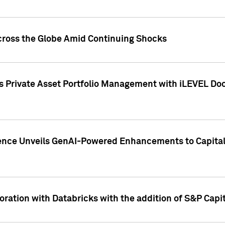
cross the Globe Amid Continuing Shocks
eets Private Asset Portfolio Management with iLEVEL 
ence Unveils GenAI-Powered Enhancements to Capital 
ration with Databricks with the addition of S&P Capita