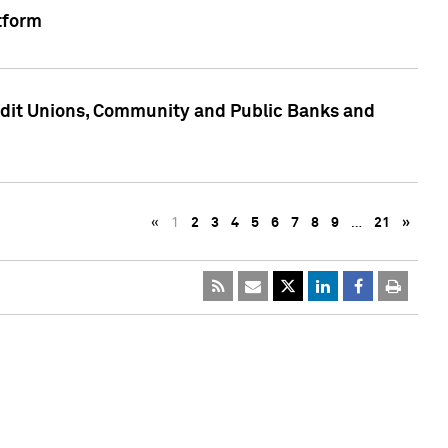
tform
edit Unions, Community and Public Banks and
«
1
2
3
4
5
6
7
8
9
…
21
»