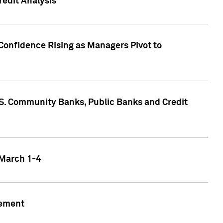
edit Analysis
Confidence Rising as Managers Pivot to
.S. Community Banks, Public Banks and Credit
 March 1-4
gement