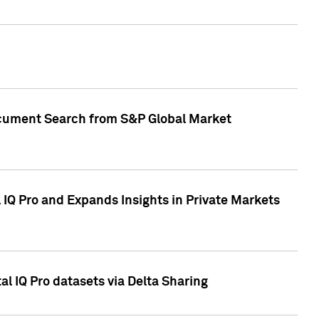
Document Search from S&P Global Market
IQ Pro and Expands Insights in Private Markets
l IQ Pro datasets via Delta Sharing