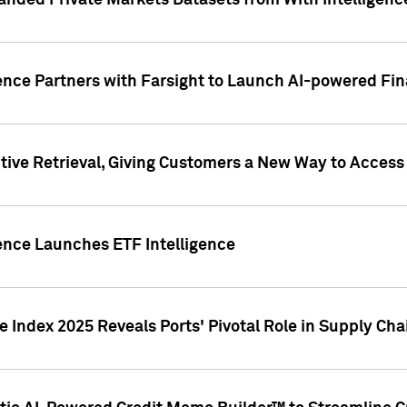
nded Private Markets Datasets from With Intelligence
ence Partners with Farsight to Launch AI-powered Fina
ive Retrieval, Giving Customers a New Way to Access
ence Launches ETF Intelligence
 Index 2025 Reveals Ports' Pivotal Role in Supply Chai