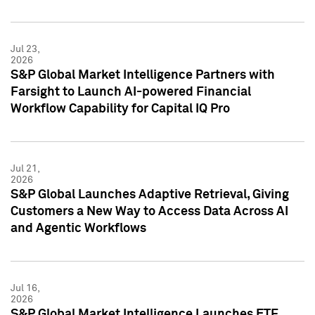
Jul 23,
2026
S&P Global Market Intelligence Partners with
Farsight to Launch AI-powered Financial
Workflow Capability for Capital IQ Pro
Jul 21,
2026
S&P Global Launches Adaptive Retrieval, Giving
Customers a New Way to Access Data Across AI
and Agentic Workflows
Jul 16,
2026
S&P Global Market Intelligence Launches ETF