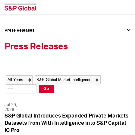
Press Releases
Press Overview
Press Overview
Press Releases
Press Releases
Press Releases
Media Contacts
Media Contacts
Year
Category
Keywords
Social Media Directory
Social Media Directory
Go
Press Kit
Press Kit
Jul 29,
2026
S&P Global Introduces Expanded Private Markets
Datasets from With Intelligence into S&P Capital
IQ Pro