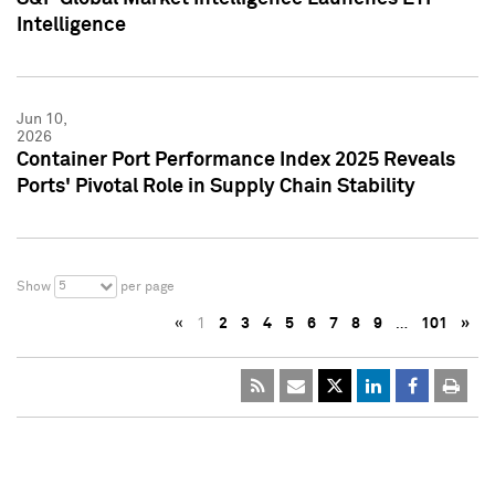
Intelligence
Jun 10,
2026
Container Port Performance Index 2025 Reveals
Ports' Pivotal Role in Supply Chain Stability
5
Show
per page
«
1
2
3
4
5
6
7
8
9
…
101
»