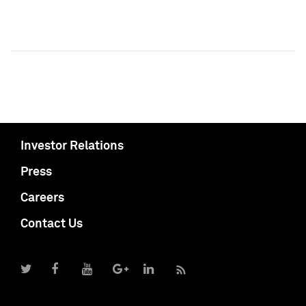
Investor Relations
Press
Careers
Contact Us