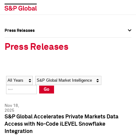
Press Releases
Press Overview
Press Overview
Press Releases
Press Releases
Press Releases
Media Contacts
Media Contacts
Year
Category
Keywords
Social Media Directory
Social Media Directory
Go
Press Kit
Press Kit
Nov 18,
2025
S&P Global Accelerates Private Markets Data
Access with No-Code iLEVEL Snowflake
Integration