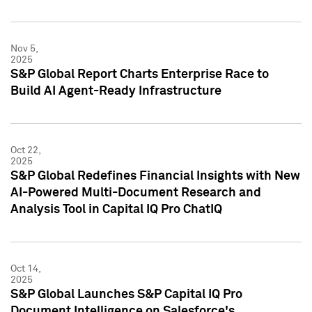
Nov 5,
2025
S&P Global Report Charts Enterprise Race to
Build AI Agent-Ready Infrastructure
Oct 22,
2025
S&P Global Redefines Financial Insights with New
AI-Powered Multi-Document Research and
Analysis Tool in Capital IQ Pro ChatIQ
Oct 14,
2025
S&P Global Launches S&P Capital IQ Pro
Document Intelligence on Salesforce's