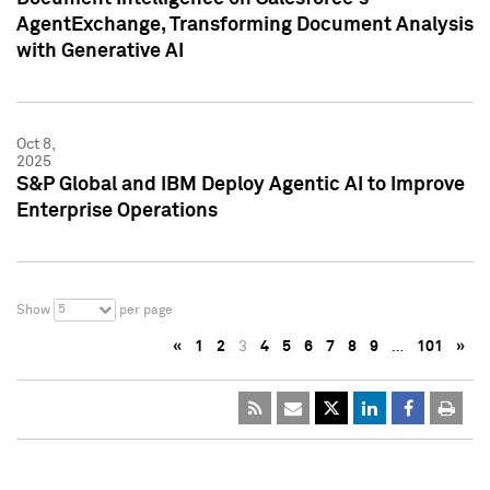
AgentExchange, Transforming Document Analysis
with Generative AI
Oct 8,
2025
S&P Global and IBM Deploy Agentic AI to Improve
Enterprise Operations
5
Show
per page
«
1
2
3
4
5
6
7
8
9
…
101
»