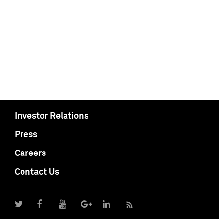
Investor Relations
Press
Careers
Contact Us