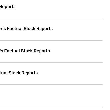
 Reports
oor's Factual Stock Reports
r's Factual Stock Reports
tual Stock Reports