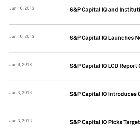
Jun 10, 2013
S&P Capital IQ and Institu
Jun 10, 2013
S&P Capital IQ Launches Ne
Jun 6, 2013
S&P Capital IQ LCD Report 
Jun 3, 2013
S&P Capital IQ Introduces 
Jun 3, 2013
S&P Capital IQ Picks Targe