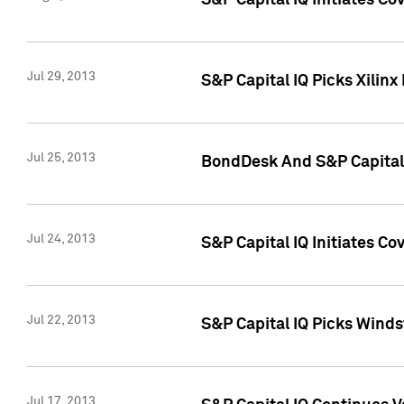
S&P Capital IQ Initiates C
Jul 29, 2013
S&P Capital IQ Picks Xilin
Jul 25, 2013
BondDesk And S&P Capital 
Jul 24, 2013
S&P Capital IQ Initiates C
Jul 22, 2013
S&P Capital IQ Picks Wind
Jul 17, 2013