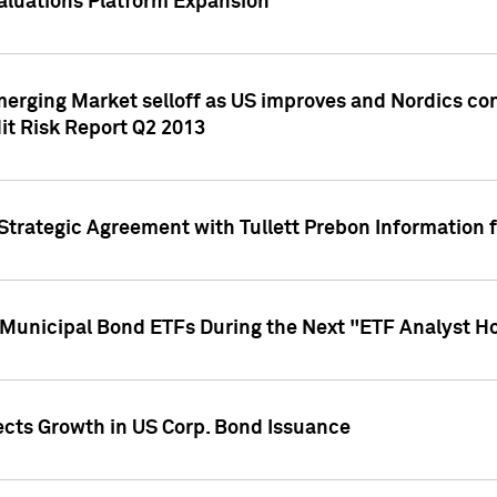
aluations Platform Expansion
erging Market selloff as US improves and Nordics cont
it Risk Report Q2 2013
trategic Agreement with Tullett Prebon Information f
n Municipal Bond ETFs During the Next "ETF Analyst H
ects Growth in US Corp. Bond Issuance