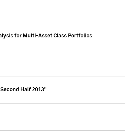
lysis for Multi-Asset Class Portfolios
 Second Half 2013"