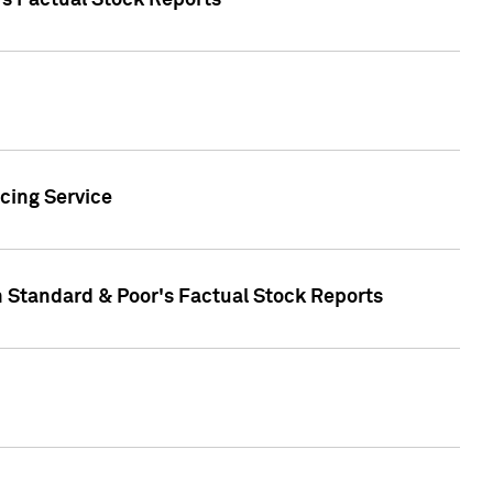
's Factual Stock Reports
cing Service
n Standard & Poor's Factual Stock Reports