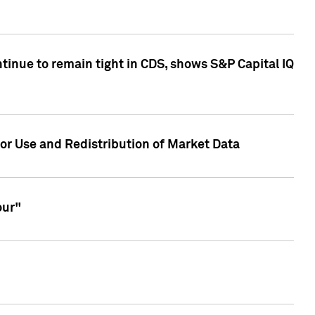
inue to remain tight in CDS, shows S&P Capital IQ
or Use and Redistribution of Market Data
our"