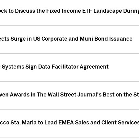
ock to Discuss the Fixed Income ETF Landscape Durin
jects Surge in US Corporate and Muni Bond Issuance
e Systems Sign Data Facilitator Agreement
ven Awards in The Wall Street Journal's Best on the S
cco Sta. Maria to Lead EMEA Sales and Client Service