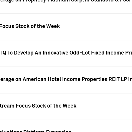
overage on Prophecy Platinum Corp. in Standard & Poor
x Focus Stock of the Week
IQ To Develop An Innovative Odd-Lot Fixed Income Pri
overage on American Hotel Income Properties REIT LP i
stream Focus Stock of the Week