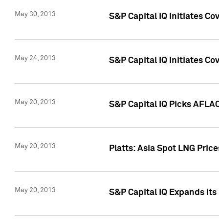
May 30, 2013
S&P Capital IQ Initiates C
May 24, 2013
S&P Capital IQ Initiates C
May 20, 2013
S&P Capital IQ Picks AFLAC
May 20, 2013
Platts: Asia Spot LNG Pric
May 20, 2013
S&P Capital IQ Expands it