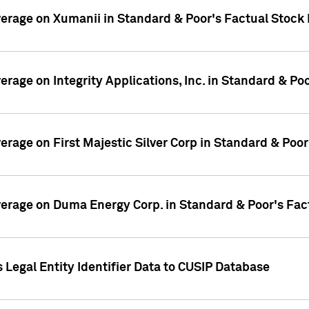
overage on Xumanii in Standard & Poor's Factual Stock
verage on Integrity Applications, Inc. in Standard & P
verage on First Majestic Silver Corp in Standard & Poo
overage on Duma Energy Corp. in Standard & Poor's Fac
 Legal Entity Identifier Data to CUSIP Database