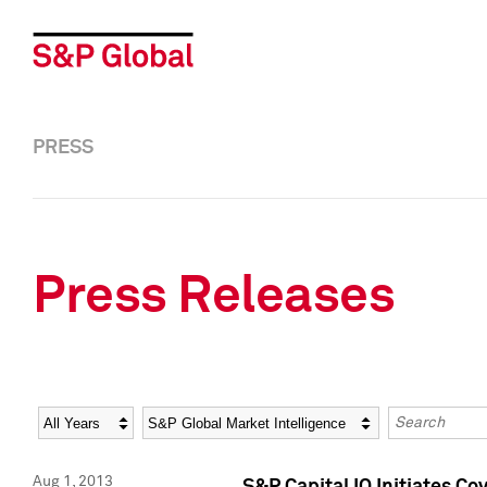
PRESS
Press Releases
Year
Category
Keywords
Aug 1, 2013