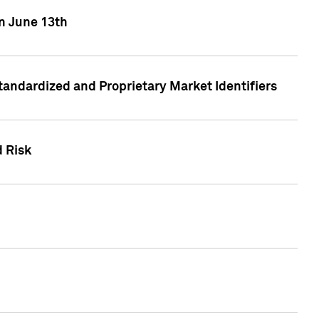
on June 13th
tandardized and Proprietary Market Identifiers
d Risk