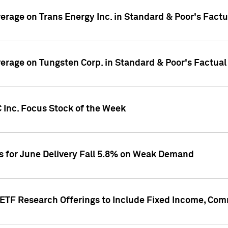
overage on Trans Energy Inc. in Standard & Poor's Fact
overage on Tungsten Corp. in Standard & Poor's Factua
 Inc. Focus Stock of the Week
es for June Delivery Fall 5.8% on Weak Demand
s ETF Research Offerings to Include Fixed Income, C