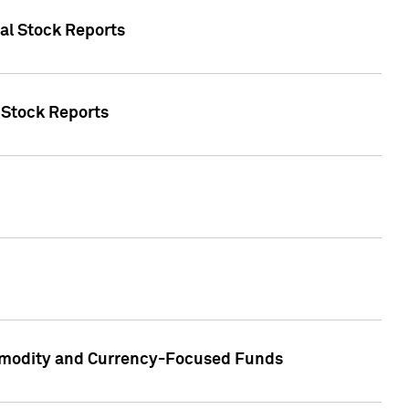
ual Stock Reports
l Stock Reports
ommodity and Currency-Focused Funds