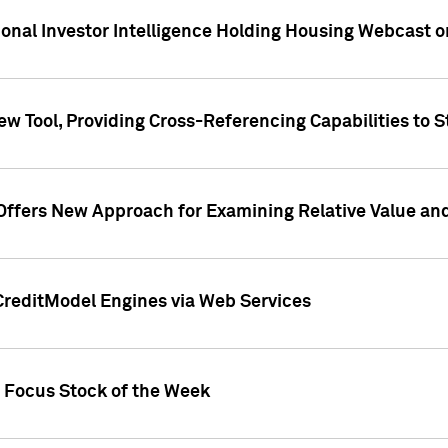
tional Investor Intelligence Holding Housing Webcast 
w Tool, Providing Cross-Referencing Capabilities to S
Offers New Approach for Examining Relative Value an
CreditModel Engines via Web Services
t Focus Stock of the Week