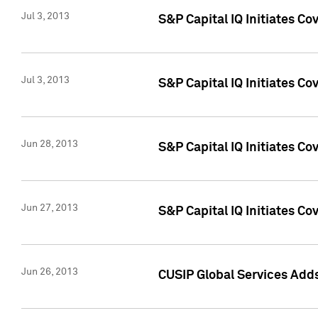
Jul 3, 2013
S&P Capital IQ Initiates C
Jul 3, 2013
S&P Capital IQ Initiates Co
Jun 28, 2013
S&P Capital IQ Initiates Co
Jun 27, 2013
S&P Capital IQ Initiates C
Jun 26, 2013
CUSIP Global Services Adds