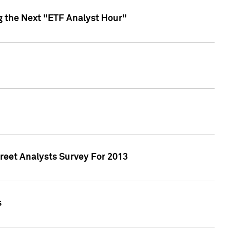
g the Next "ETF Analyst Hour"
treet Analysts Survey For 2013
s