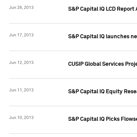
Jun 26, 2013
S&P Capital IQ LCD Report 
Jun 17, 2013
S&P Capital IQ launches new
Jun 12, 2013
CUSIP Global Services Pro
Jun 11, 2013
S&P Capital IQ Equity Res
Jun 10, 2013
S&P Capital IQ Picks Flows