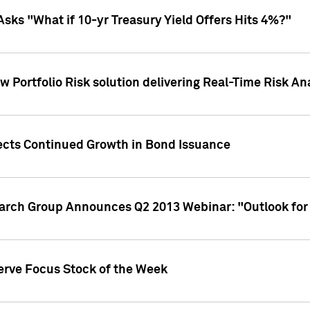
Asks "What if 10-yr Treasury Yield Offers Hits 4%?"
 Portfolio Risk solution delivering Real-Time Risk Ana
jects Continued Growth in Bond Issuance
earch Group Announces Q2 2013 Webinar: "Outlook for
erve Focus Stock of the Week