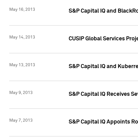
May 16, 2013
S&P Capital IQ and BlackR
May 14, 2013
CUSIP Global Services Pro
May 13, 2013
S&P Capital IQ and Kuberr
May 9, 2013
S&P Capital IQ Receives Se
May 7, 2013
S&P Capital IQ Appoints Ro