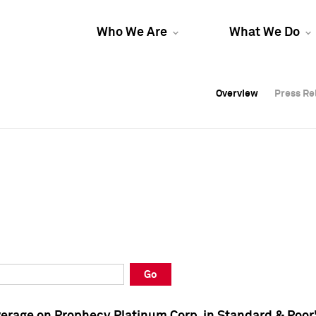
Who We Are
What We Do
Overview
Overview
Press Re
Press Re
Overview
Press Re
Go