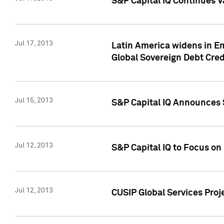
S&P Capital IQ Continues V
Jul 17, 2013
Latin America widens in Em
Global Sovereign Debt Cred
Jul 15, 2013
S&P Capital IQ Announces S
Jul 12, 2013
S&P Capital IQ to Focus o
Jul 12, 2013
CUSIP Global Services Proj