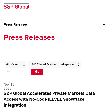
Press Releases
Press Overview
Press Overview
Press Releases
Press Releases
Press Releases
Media Contacts
Media Contacts
Year
Category
Keywords
Social Media Directory
Social Media Directory
Go
Press Kit
Press Kit
Nov 18,
2025
S&P Global Accelerates Private Markets Data
Access with No-Code iLEVEL Snowflake
Integration