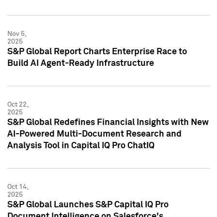
Nov 5,
2025
S&P Global Report Charts Enterprise Race to
Build AI Agent-Ready Infrastructure
Oct 22,
2025
S&P Global Redefines Financial Insights with New
AI-Powered Multi-Document Research and
Analysis Tool in Capital IQ Pro ChatIQ
Oct 14,
2025
S&P Global Launches S&P Capital IQ Pro
Document Intelligence on Salesforce's