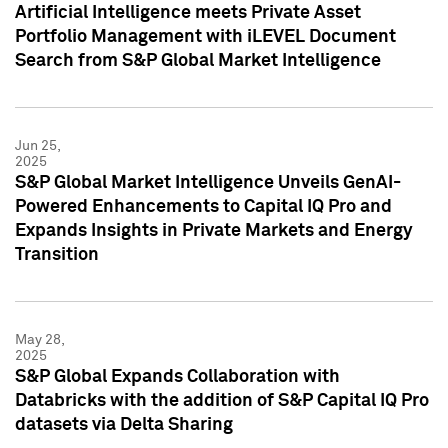
Artificial Intelligence meets Private Asset
Portfolio Management with iLEVEL Document
Search from S&P Global Market Intelligence
Jun 25,
2025
S&P Global Market Intelligence Unveils GenAI-
Powered Enhancements to Capital IQ Pro and
Expands Insights in Private Markets and Energy
Transition
May 28,
2025
S&P Global Expands Collaboration with
Databricks with the addition of S&P Capital IQ Pro
datasets via Delta Sharing