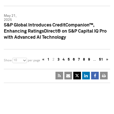
May 21,
2025
S&P Global Introduces CreditCompanion™,
Enhancing RatingsDirect® on S&P Capital IQ Pro
with Advanced AI Technology
«
1
2
3
4
5
6
7
8
9
…
51
»
10
Show
per page