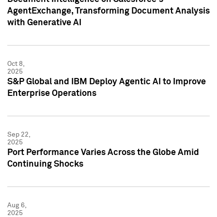
AgentExchange, Transforming Document Analysis
with Generative AI
Oct 8,
2025
S&P Global and IBM Deploy Agentic AI to Improve
Enterprise Operations
Sep 22,
2025
Port Performance Varies Across the Globe Amid
Continuing Shocks
Aug 6,
2025