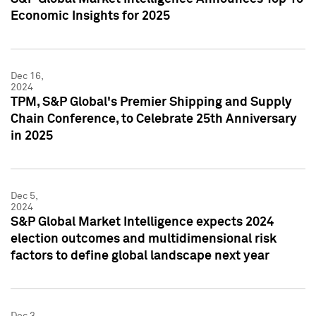
Economic Insights for 2025
Dec 16,
2024
TPM, S&P Global's Premier Shipping and Supply
Chain Conference, to Celebrate 25th Anniversary
in 2025
Dec 5,
2024
S&P Global Market Intelligence expects 2024
election outcomes and multidimensional risk
factors to define global landscape next year
Dec 3,