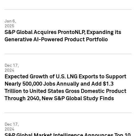
Jan 6,
2025
S&P Global Acquires ProntoNLP, Expanding its
Generative AI-Powered Product Portfolio
Dec 17,
2024
Expected Growth of U.S. LNG Exports to Support
Nearly 500,000 Jobs Annually and Add $1.3
Trillion to United States Gross Domestic Product
Through 2040, New S&P Global Study Finds
Dec 17,
2024
S&P Global Market Intelligence Announces Top 10