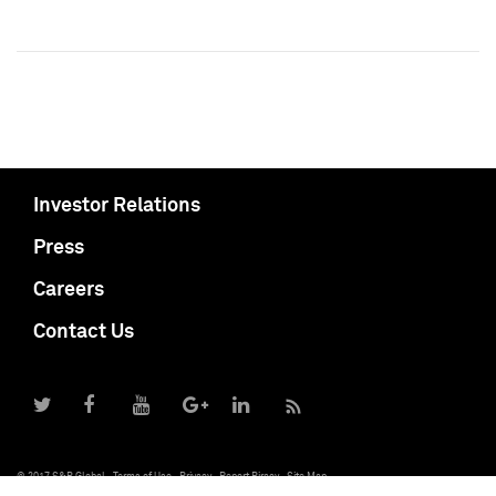
Investor Relations
Press
Careers
Contact Us
© 2017 S&P Global
Terms of Use
Privacy
Report Piracy
Site Map