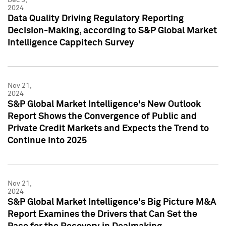
2024
Data Quality Driving Regulatory Reporting
Decision-Making, according to S&P Global Market
Intelligence Cappitech Survey
Nov 21,
2024
S&P Global Market Intelligence's New Outlook
Report Shows the Convergence of Public and
Private Credit Markets and Expects the Trend to
Continue into 2025
Nov 21,
2024
S&P Global Market Intelligence's Big Picture M&A
Report Examines the Drivers that Can Set the