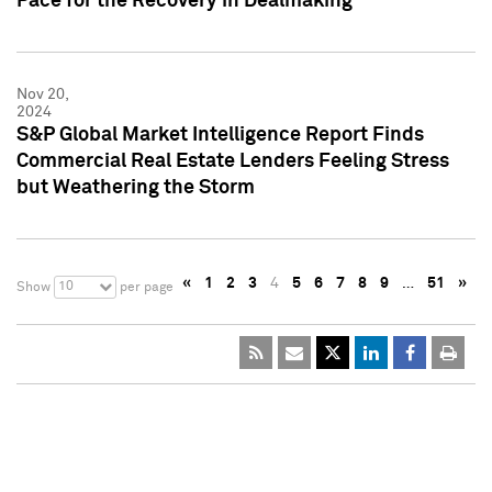
Pace for the Recovery in Dealmaking
Nov 20,
2024
S&P Global Market Intelligence Report Finds
Commercial Real Estate Lenders Feeling Stress
but Weathering the Storm
«
1
2
3
4
5
6
7
8
9
…
51
»
10
Show
per page