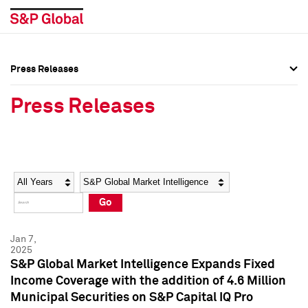
Press Releases
Press Overview
Press Overview
Press Releases
Press Releases
Press Releases
Media Contacts
Media Contacts
Year
Category
Keywords
Social Media Directory
Social Media Directory
Go
Press Kit
Press Kit
Jan 7,
2025
S&P Global Market Intelligence Expands Fixed
Income Coverage with the addition of 4.6 Million
Municipal Securities on S&P Capital IQ Pro