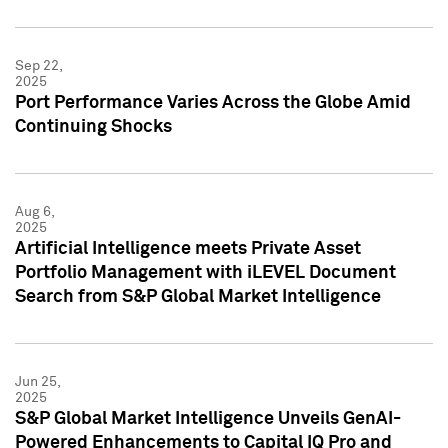
Sep 22,
2025
Port Performance Varies Across the Globe Amid
Continuing Shocks
Aug 6,
2025
Artificial Intelligence meets Private Asset
Portfolio Management with iLEVEL Document
Search from S&P Global Market Intelligence
Jun 25,
2025
S&P Global Market Intelligence Unveils GenAI-
Powered Enhancements to Capital IQ Pro and