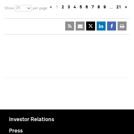
«
1
2
3
4
5
6
7
8
9
…
21
»
25
Show
per page
Investor Relations
Press