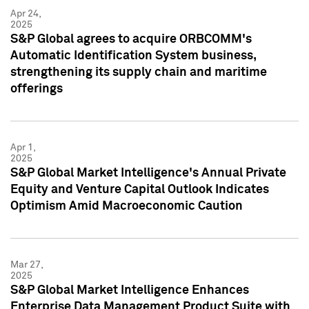
Apr 24,
2025
S&P Global agrees to acquire ORBCOMM's
Automatic Identification System business,
strengthening its supply chain and maritime
offerings
Apr 1,
2025
S&P Global Market Intelligence's Annual Private
Equity and Venture Capital Outlook Indicates
Optimism Amid Macroeconomic Caution
Mar 27,
2025
S&P Global Market Intelligence Enhances
Enterprise Data Management Product Suite with