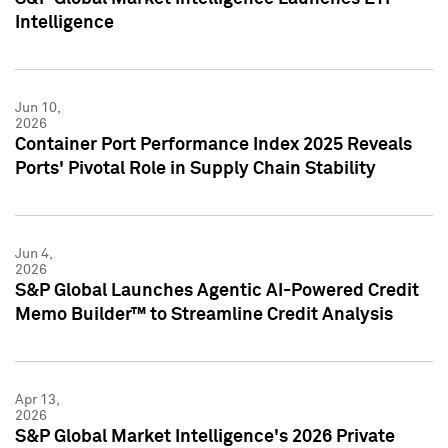
Intelligence
Jun 10,
2026
Container Port Performance Index 2025 Reveals
Ports' Pivotal Role in Supply Chain Stability
Jun 4,
2026
S&P Global Launches Agentic AI-Powered Credit
Memo Builder™ to Streamline Credit Analysis
Apr 13,
2026
S&P Global Market Intelligence's 2026 Private