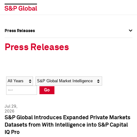
Press Releases
Press Overview
Press Overview
Press Releases
Press Releases
Press Releases
Media Contacts
Media Contacts
Year
Category
Keywords
Social Media Directory
Social Media Directory
Go
Press Kit
Press Kit
Jul 29,
2026
S&P Global Introduces Expanded Private Markets
Datasets from With Intelligence into S&P Capital
IQ Pro