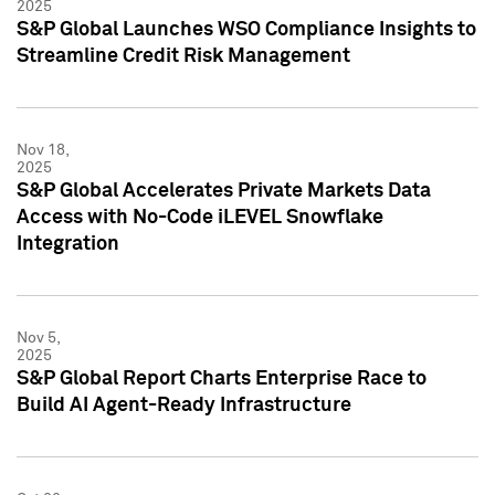
2025
S&P Global Launches WSO Compliance Insights to
Streamline Credit Risk Management
Nov 18,
2025
S&P Global Accelerates Private Markets Data
Access with No-Code iLEVEL Snowflake
Integration
Nov 5,
2025
S&P Global Report Charts Enterprise Race to
Build AI Agent-Ready Infrastructure