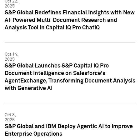
Oct 22,
2025
S&P Global Redefines Financial Insights with New
AI-Powered Multi-Document Research and
Analysis Tool in Capital IQ Pro ChatIQ
Oct 14,
2025
S&P Global Launches S&P Capital IQ Pro
Document Intelligence on Salesforce's
AgentExchange, Transforming Document Analysis
with Generative AI
Oct 8,
2025
S&P Global and IBM Deploy Agentic AI to Improve
Enterprise Operations