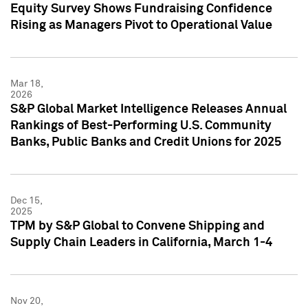
Equity Survey Shows Fundraising Confidence
Rising as Managers Pivot to Operational Value
Mar 18,
2026
S&P Global Market Intelligence Releases Annual
Rankings of Best-Performing U.S. Community
Banks, Public Banks and Credit Unions for 2025
Dec 15,
2025
TPM by S&P Global to Convene Shipping and
Supply Chain Leaders in California, March 1-4
Nov 20,