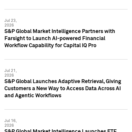
Jul 23,
2026
S&P Global Market Intelligence Partners with
Farsight to Launch AI-powered Financial
Workflow Capability for Capital IQ Pro
Jul 21,
2026
S&P Global Launches Adaptive Retrieval, Giving
Customers a New Way to Access Data Across AI
and Agentic Workflows
Jul 16,
2026
S&P Global Market Intelligence Launches ETF