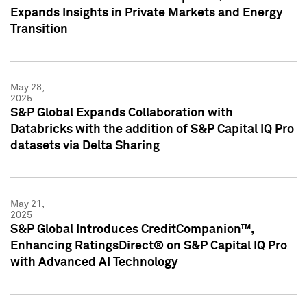
Expands Insights in Private Markets and Energy
Transition
May 28,
2025
S&P Global Expands Collaboration with
Databricks with the addition of S&P Capital IQ Pro
datasets via Delta Sharing
May 21,
2025
S&P Global Introduces CreditCompanion™,
Enhancing RatingsDirect® on S&P Capital IQ Pro
with Advanced AI Technology