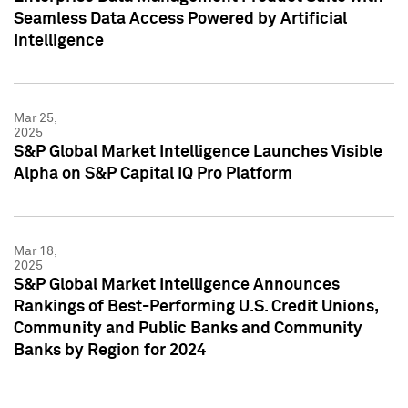
Seamless Data Access Powered by Artificial
Intelligence
Mar 25,
2025
S&P Global Market Intelligence Launches Visible
Alpha on S&P Capital IQ Pro Platform
Mar 18,
2025
S&P Global Market Intelligence Announces
Rankings of Best-Performing U.S. Credit Unions,
Community and Public Banks and Community
Banks by Region for 2024