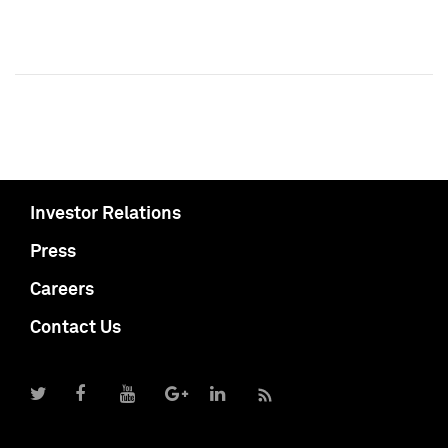
Investor Relations
Press
Careers
Contact Us