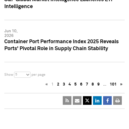
Intelligence
Jun 10,
2026
Container Port Performance Index 2025 Reveals
Ports' Pivotal Role in Supply Chain Stability
5
Show
per page
«
1
2
3
4
5
6
7
8
9
…
101
»