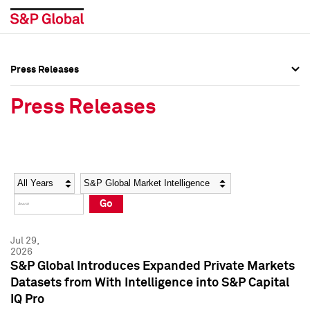
Press Releases
Press Overview
Press Overview
Press Releases
Press Releases
Press Releases
Media Contacts
Media Contacts
Year
Category
Keywords
Social Media Directory
Social Media Directory
Go
Press Kit
Press Kit
Jul 29,
2026
S&P Global Introduces Expanded Private Markets
Datasets from With Intelligence into S&P Capital
IQ Pro