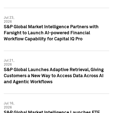
Jul 23,
2026
S&P Global Market Intelligence Partners with
Farsight to Launch AI-powered Financial
Workflow Capability for Capital IQ Pro
Jul 21,
2026
S&P Global Launches Adaptive Retrieval, Giving
Customers a New Way to Access Data Across AI
and Agentic Workflows
Jul 16,
2026
S&P Global Market Intelligence Launches ETF