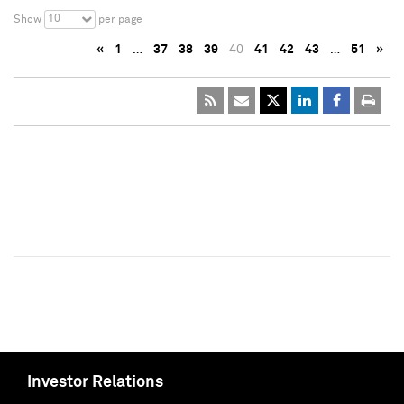
10
Show
per page
«
1
…
37
38
39
40
41
42
43
…
51
»
Investor Relations