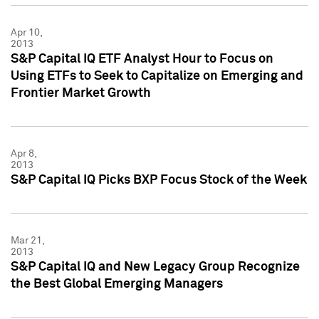
Apr 10,
2013
S&P Capital IQ ETF Analyst Hour to Focus on
Using ETFs to Seek to Capitalize on Emerging and
Frontier Market Growth
Apr 8,
2013
S&P Capital IQ Picks BXP Focus Stock of the Week
Mar 21,
2013
S&P Capital IQ and New Legacy Group Recognize
the Best Global Emerging Managers