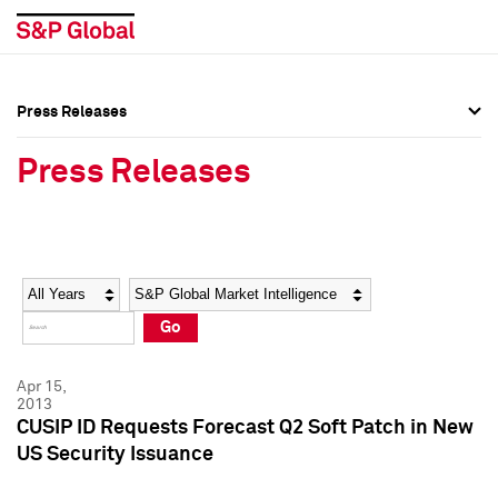
Press Releases
Press Overview
Press Overview
Press Releases
Press Releases
Press Releases
Media Contacts
Media Contacts
Year
Category
Keywords
Social Media Directory
Social Media Directory
Go
Press Kit
Press Kit
Apr 15,
2013
CUSIP ID Requests Forecast Q2 Soft Patch in New
US Security Issuance