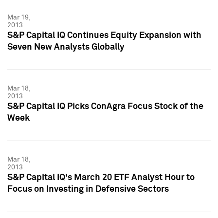
Mar 19,
2013
S&P Capital IQ Continues Equity Expansion with
Seven New Analysts Globally
Mar 18,
2013
S&P Capital IQ Picks ConAgra Focus Stock of the
Week
Mar 18,
2013
S&P Capital IQ's March 20 ETF Analyst Hour to
Focus on Investing in Defensive Sectors