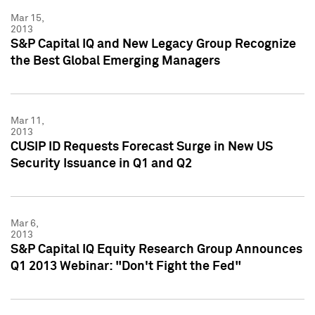
Mar 15,
2013
S&P Capital IQ and New Legacy Group Recognize
the Best Global Emerging Managers
Mar 11,
2013
CUSIP ID Requests Forecast Surge in New US
Security Issuance in Q1 and Q2
Mar 6,
2013
S&P Capital IQ Equity Research Group Announces
Q1 2013 Webinar: "Don't Fight the Fed"