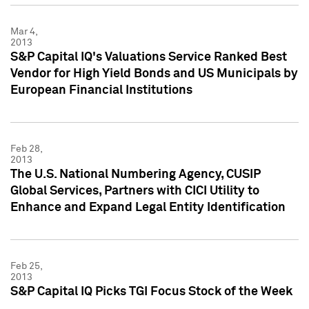
Mar 4,
2013
S&P Capital IQ's Valuations Service Ranked Best
Vendor for High Yield Bonds and US Municipals by
European Financial Institutions
Feb 28,
2013
The U.S. National Numbering Agency, CUSIP
Global Services, Partners with CICI Utility to
Enhance and Expand Legal Entity Identification
Feb 25,
2013
S&P Capital IQ Picks TGI Focus Stock of the Week