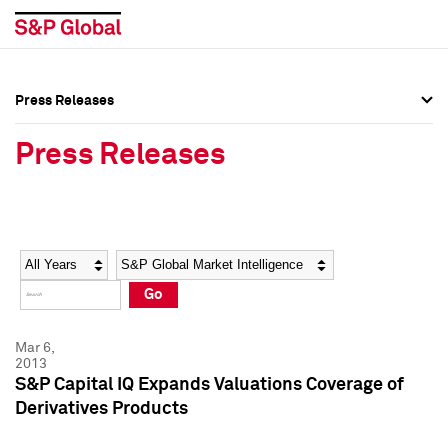
Press Releases
Press Overview
Press Overview
Press Releases
Press Releases
Press Releases
Media Contacts
Media Contacts
Year
Category
Keywords
Social Media Directory
Social Media Directory
Go
Press Kit
Press Kit
Mar 6,
2013
S&P Capital IQ Expands Valuations Coverage of
Derivatives Products