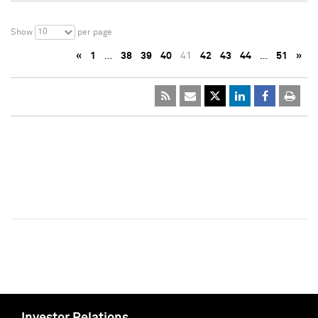
10
Show
per page
«
1
…
38
39
40
41
42
43
44
…
51
»
Investor Relations