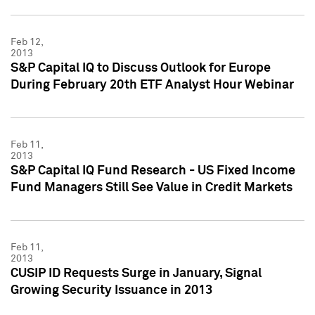
Feb 12,
2013
S&P Capital IQ to Discuss Outlook for Europe
During February 20th ETF Analyst Hour Webinar
Feb 11,
2013
S&P Capital IQ Fund Research - US Fixed Income
Fund Managers Still See Value in Credit Markets
Feb 11,
2013
CUSIP ID Requests Surge in January, Signal
Growing Security Issuance in 2013