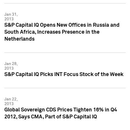
Jan 31,
2013
S&P Capital IQ Opens New Offices in Russia and
South Africa, Increases Presence in the
Netherlands
Jan 28,
2013
S&P Capital IQ Picks INT Focus Stock of the Week
Jan 22,
2013
Global Sovereign CDS Prices Tighten 16% in Q4
2012, Says CMA, Part of S&P Capital IQ