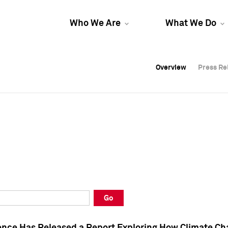
Who We Are
What We Do
Overview
Overview
Press Re
Press Re
Overview
Press Re
Go