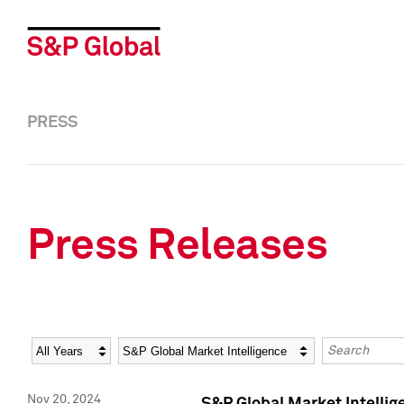
PRESS
Press Releases
Year
Category
Keywords
Nov 20, 2024