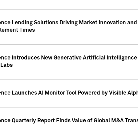
ence Lending Solutions Driving Market Innovation and
tlement Times
ence Introduces New Generative Artificial Intelligenc
 Labs
ence Launches AI Monitor Tool Powered by Visible Al
ence Quarterly Report Finds Value of Global M&A Tran