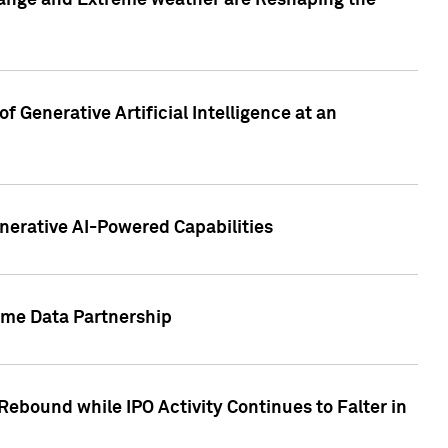
hange and Extreme weather are Reshaping the
 Generative Artificial Intelligence at an
nerative AI-Powered Capabilities
ome Data Partnership
ebound while IPO Activity Continues to Falter in