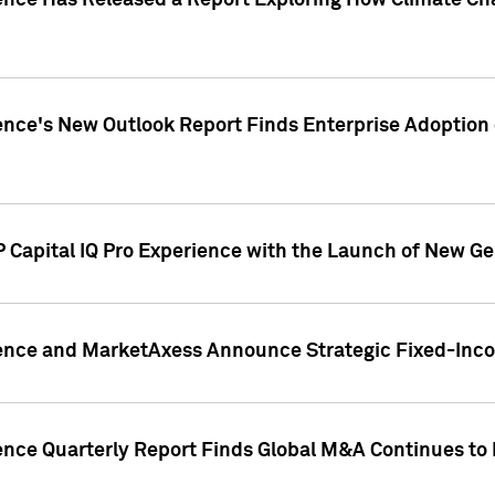
gence Has Released a Report Exploring How Climate C
nce's New Outlook Report Finds Enterprise Adoption of
 Capital IQ Pro Experience with the Launch of New Ge
gence and MarketAxess Announce Strategic Fixed-Inc
ence Quarterly Report Finds Global M&A Continues to R