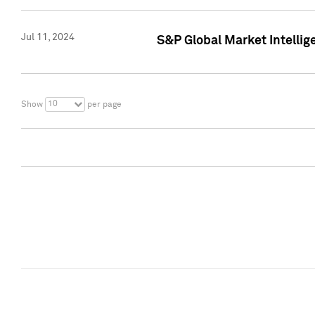
Jul 11, 2024
S&P Global Market Intellig
10
Show
per page