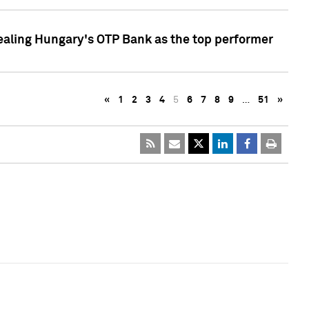
ealing Hungary's OTP Bank as the top performer
«
1
2
3
4
5
6
7
8
9
…
51
»