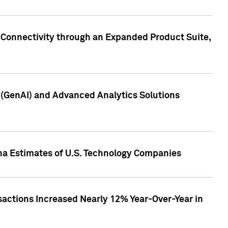
 Connectivity through an Expanded Product Suite,
e (GenAI) and Advanced Analytics Solutions
pha Estimates of U.S. Technology Companies
sactions Increased Nearly 12% Year-Over-Year in