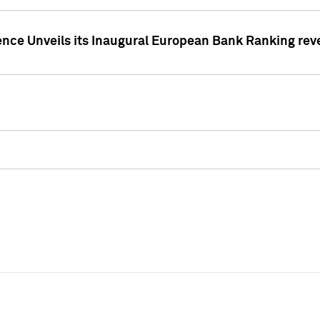
ence Unveils its Inaugural European Bank Ranking rev