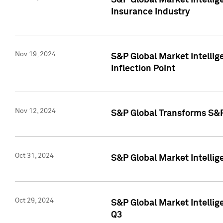
S&P Global Market Intelli
Insurance Industry
Nov 19, 2024
S&P Global Market Intellige
Inflection Point
Nov 12, 2024
S&P Global Transforms S&P
Oct 31, 2024
S&P Global Market Intelli
Oct 29, 2024
S&P Global Market Intellig
Q3