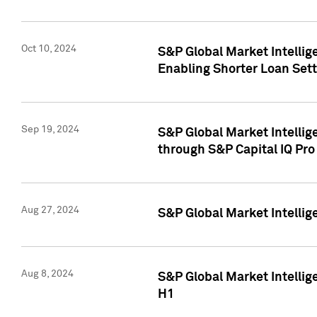
Oct 10, 2024
S&P Global Market Intellig
Enabling Shorter Loan Set
Sep 19, 2024
S&P Global Market Intellig
through S&P Capital IQ Pro
Aug 27, 2024
S&P Global Market Intellig
Aug 8, 2024
S&P Global Market Intellig
H1