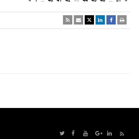
«
1
…
40
41
42
43
44
45
46
…
51
»