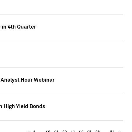
 in 4th Quarter
F Analyst Hour Webinar
n High Yield Bonds