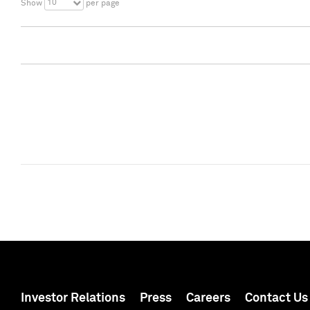
10
Show
per page
Investor Relations
Press
Careers
Contact Us