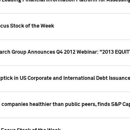
 Leading Financial Information Platform for Assessin
ocus Stock of the Week
search Group Announces Q4 2012 Webinar: "2013 EQU
ptick in US Corporate and International Debt Issuance
companies healthier than public peers, finds S&P Cap