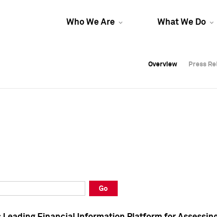
Who We Are
What We Do
Overview
Overview
Press Re
Press Re
Overview
Press Re
Go