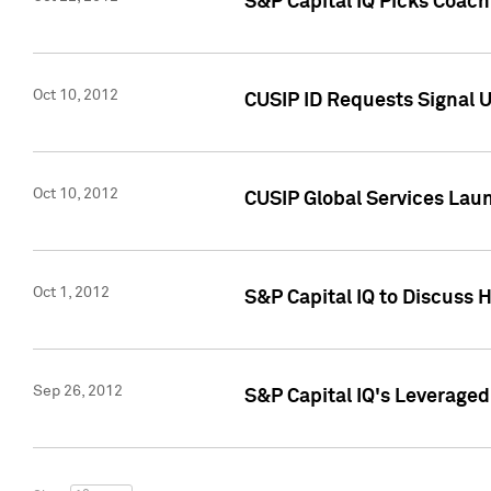
S&P Capital IQ Picks Coac
Oct 10, 2012
CUSIP ID Requests Signal U
Oct 10, 2012
CUSIP Global Services Laun
Oct 1, 2012
S&P Capital IQ to Discuss 
Sep 26, 2012
S&P Capital IQ's Leverage