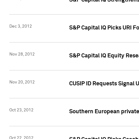
S&P Capital IQ Strengthens
Dec 3, 2012
S&P Capital IQ Picks URI F
Nov 28, 2012
S&P Capital IQ Equity Re
Nov 20, 2012
CUSIP ID Requests Signal U
Oct 23, 2012
Southern European private 
Oct 22, 2012