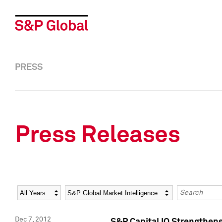
PRESS
Press Releases
Year
Category
Keywords
Dec 7, 2012