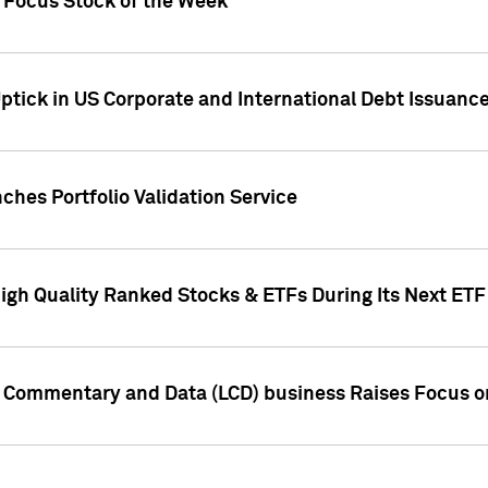
h Focus Stock of the Week
ptick in US Corporate and International Debt Issuance
ches Portfolio Validation Service
High Quality Ranked Stocks & ETFs During Its Next ET
d Commentary and Data (LCD) business Raises Focus o