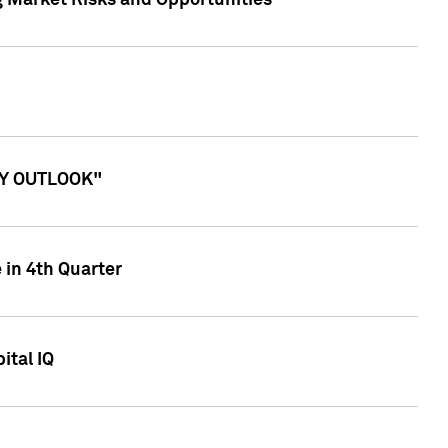
g Market Risks and Opportunities
ITY OUTLOOK"
 in 4th Quarter
ital IQ