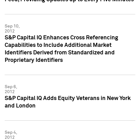
Sep 10,
2012
S&P Capital IQ Enhances Cross Referencing
Capabilities to Include Additional Market
Identifiers Derived from Standardized and
Proprietary Identifiers
Sep 6,
2012
S&P Capital IQ Adds Equity Veterans in New York
and London
Sep 4,
2012