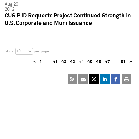
Aug 20,
2012
CUSIP ID Requests Project Continued Strength in
U.S. Corporate and Muni Issuance
10
Show
per page
«
1
…
41
42
43
44
45
46
47
…
51
»