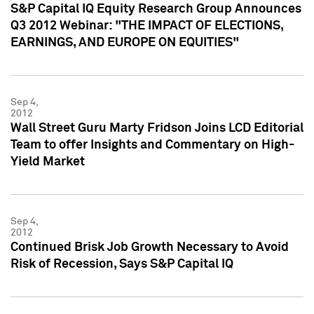
S&P Capital IQ Equity Research Group Announces
Q3 2012 Webinar: "THE IMPACT OF ELECTIONS,
EARNINGS, AND EUROPE ON EQUITIES"
Sep 4,
2012
Wall Street Guru Marty Fridson Joins LCD Editorial
Team to offer Insights and Commentary on High-
Yield Market
Sep 4,
2012
Continued Brisk Job Growth Necessary to Avoid
Risk of Recession, Says S&P Capital IQ