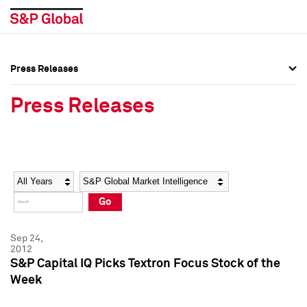
Press Releases
Press Overview
Press Overview
Press Releases
Press Releases
Press Releases
Media Contacts
Media Contacts
Year
Category
Keywords
Social Media Directory
Social Media Directory
Go
Press Kit
Press Kit
Sep 24,
2012
S&P Capital IQ Picks Textron Focus Stock of the
Week