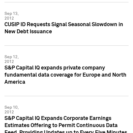
Sep 13,
2012
CUSIP ID Requests Signal Seasonal Slowdown in
New Debt Issuance
Sep 12,
2012
S&P Capital IQ expands private company
fundamental data coverage for Europe and North
America
Sep 10,
2012
S&P Capital IQ Expands Corporate Earnings
Estimates Offering to Permit Continuous Data
Feed, Providing Updates up to Every Five Minutes