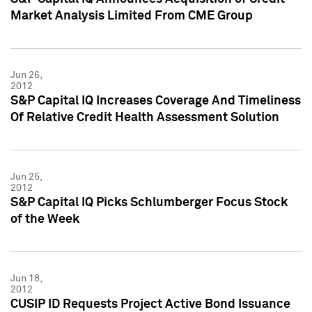
Market Analysis Limited From CME Group
Jun 26,
2012
S&P Capital IQ Increases Coverage And Timeliness
Of Relative Credit Health Assessment Solution
Jun 25,
2012
S&P Capital IQ Picks Schlumberger Focus Stock
of the Week
Jun 18,
2012
CUSIP ID Requests Project Active Bond Issuance