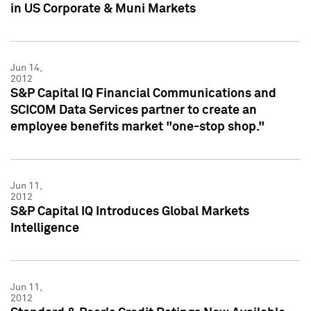
in US Corporate & Muni Markets
Jun 14,
2012
S&P Capital IQ Financial Communications and
SCICOM Data Services partner to create an
employee benefits market "one-stop shop."
Jun 11,
2012
S&P Capital IQ Introduces Global Markets
Intelligence
Jun 11,
2012