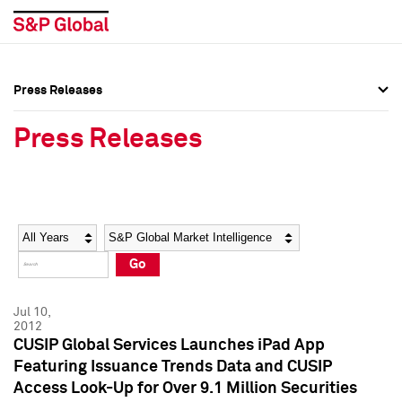
Press Releases
Press Overview
Press Overview
Press Releases
Press Releases
Press Releases
Media Contacts
Media Contacts
Year
Category
Keywords
Social Media Directory
Social Media Directory
Go
Press Kit
Press Kit
Jul 10,
2012
CUSIP Global Services Launches iPad App
Featuring Issuance Trends Data and CUSIP
Access Look-Up for Over 9.1 Million Securities