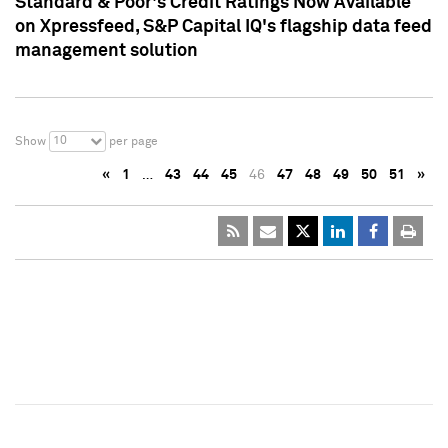
Standard & Poor's Credit Ratings Now Available
on Xpressfeed, S&P Capital IQ's flagship data feed
management solution
10
Show
per page
«
1
…
43
44
45
46
47
48
49
50
51
»