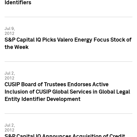
Identifiers
Jul 9,
2012
S&P Capital IQ Picks Valero Energy Focus Stock of
the Week
Jul 2,
2012
CUSIP Board of Trustees Endorses Active
Inclusion of CUSIP Global Services in Global Legal
Entity Identifier Development
Jul 2,
2012
S&P Capital IQ Announces Acquisition of Credit