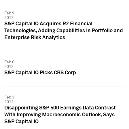
Feb 9,
2012
S&P Capital IQ Acquires R2 Financial
Technologies, Adding Capabilities in Portfolio and
Enterprise Risk Analytics
Feb 6,
2012
S&P Capital IQ Picks CBS Corp.
Feb 3,
2012
Disappointing S&P 500 Earnings Data Contrast
With Improving Macroeconomic Outlook, Says
S&P Capital IQ