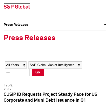
Press Releases
Press Overview
Press Overview
Press Releases
Press Releases
Press Releases
Media Contacts
Media Contacts
Year
Category
Keywords
Social Media Directory
Social Media Directory
Go
Press Kit
Press Kit
Feb 9,
2012
CUSIP ID Requests Project Steady Pace for US
Corporate and Muni Debt Issuance in Q1