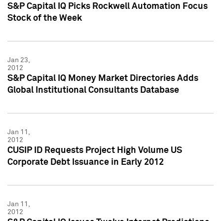
S&P Capital IQ Picks Rockwell Automation Focus
Stock of the Week
Jan 23,
2012
S&P Capital IQ Money Market Directories Adds
Global Institutional Consultants Database
Jan 11,
2012
CUSIP ID Requests Project High Volume US
Corporate Debt Issuance in Early 2012
Jan 11,
2012