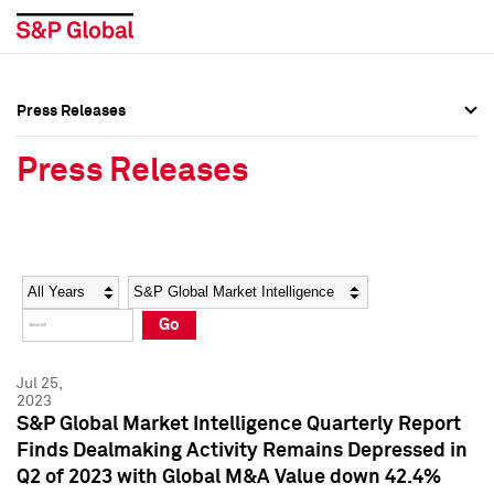
Press Releases
Press Overview
Press Overview
Press Releases
Press Releases
Press Releases
Media Contacts
Media Contacts
Year
Category
Keywords
Social Media Directory
Social Media Directory
Go
Press Kit
Press Kit
Jul 25,
2023
S&P Global Market Intelligence Quarterly Report
Finds Dealmaking Activity Remains Depressed in
Q2 of 2023 with Global M&A Value down 42.4%