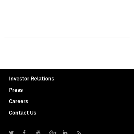
Investor Relations
Press
Careers
Contact Us