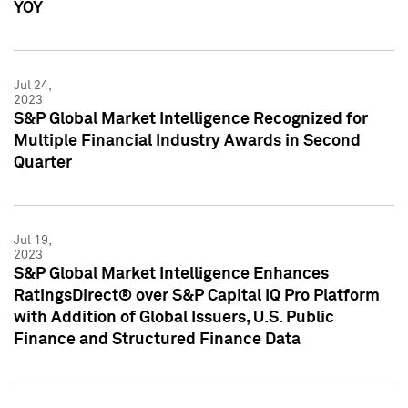
YOY
Jul 24,
2023
S&P Global Market Intelligence Recognized for
Multiple Financial Industry Awards in Second
Quarter
Jul 19,
2023
S&P Global Market Intelligence Enhances
RatingsDirect® over S&P Capital IQ Pro Platform
with Addition of Global Issuers, U.S. Public
Finance and Structured Finance Data