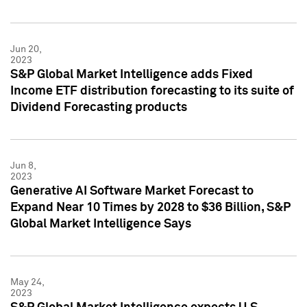
Jun 20,
2023
S&P Global Market Intelligence adds Fixed
Income ETF distribution forecasting to its suite of
Dividend Forecasting products
Jun 8,
2023
Generative AI Software Market Forecast to
Expand Near 10 Times by 2028 to $36 Billion, S&P
Global Market Intelligence Says
May 24,
2023