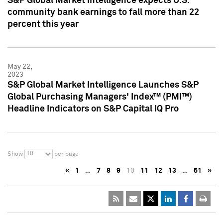
S&P Global Market Intelligence expects U.S.
community bank earnings to fall more than 22
percent this year
May 22,
2023
S&P Global Market Intelligence Launches S&P
Global Purchasing Managers' Index™ (PMI™)
Headline Indicators on S&P Capital IQ Pro
10
Show
per page
«
1
…
7
8
9
10
11
12
13
…
51
»