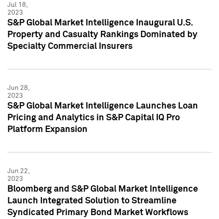
Jul 18,
2023
S&P Global Market Intelligence Inaugural U.S.
Property and Casualty Rankings Dominated by
Specialty Commercial Insurers
Jun 28,
2023
S&P Global Market Intelligence Launches Loan
Pricing and Analytics in S&P Capital IQ Pro
Platform Expansion
Jun 22,
2023
Bloomberg and S&P Global Market Intelligence
Launch Integrated Solution to Streamline
Syndicated Primary Bond Market Workflows