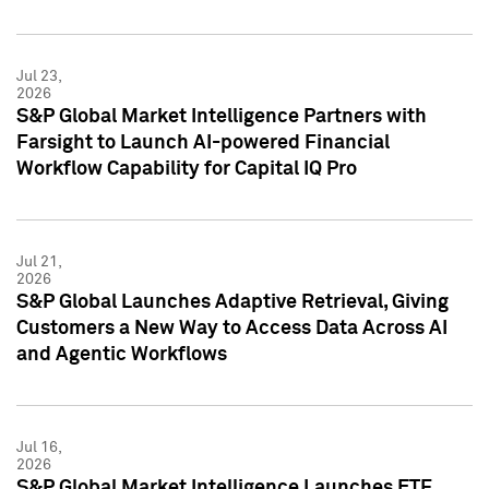
Jul 23,
2026
S&P Global Market Intelligence Partners with
Farsight to Launch AI-powered Financial
Workflow Capability for Capital IQ Pro
Jul 21,
2026
S&P Global Launches Adaptive Retrieval, Giving
Customers a New Way to Access Data Across AI
and Agentic Workflows
Jul 16,
2026
S&P Global Market Intelligence Launches ETF