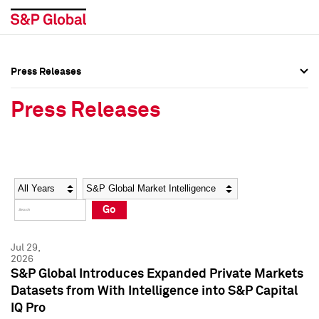
Press Releases
Press Overview
Press Overview
Press Releases
Press Releases
Press Releases
Media Contacts
Media Contacts
Year
Category
Keywords
Social Media Directory
Social Media Directory
Go
Press Kit
Press Kit
Jul 29,
2026
S&P Global Introduces Expanded Private Markets
Datasets from With Intelligence into S&P Capital
IQ Pro