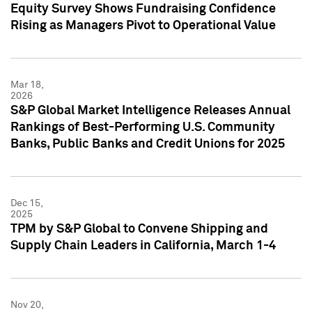
Equity Survey Shows Fundraising Confidence
Rising as Managers Pivot to Operational Value
Mar 18,
2026
S&P Global Market Intelligence Releases Annual
Rankings of Best-Performing U.S. Community
Banks, Public Banks and Credit Unions for 2025
Dec 15,
2025
TPM by S&P Global to Convene Shipping and
Supply Chain Leaders in California, March 1-4
Nov 20,