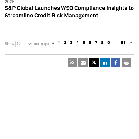
2025
S&P Global Launches WSO Compliance Insights to
Streamline Credit Risk Management
«
1
2
3
4
5
6
7
8
9
…
51
»
10
Show
per page