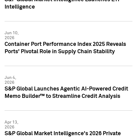
Intelligence
Jun 10,
2026
Container Port Performance Index 2025 Reveals
Ports' Pivotal Role in Supply Chain Stability
Jun 4,
2026
S&P Global Launches Agentic AI-Powered Credit
Memo Builder™ to Streamline Credit Analysis
Apr 13,
2026
S&P Global Market Intelligence's 2026 Private