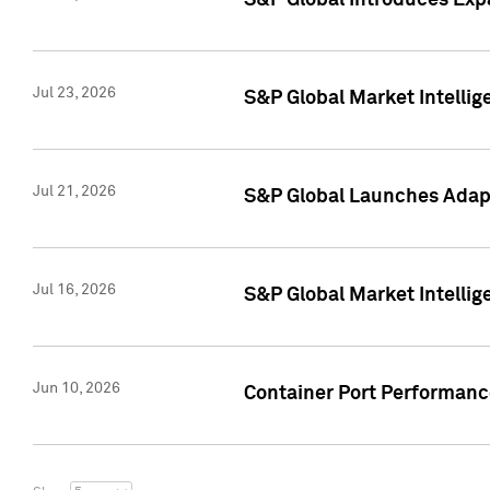
S&P Global Introduces Expa
Jul 23, 2026
S&P Global Market Intellig
Jul 21, 2026
S&P Global Launches Adapt
Jul 16, 2026
S&P Global Market Intellig
Jun 10, 2026
Container Port Performance