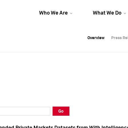
Who We Are
What We Do
Overview
Overview
Press Re
Press Re
Overview
Press Re
Go