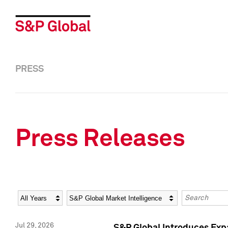
PRESS
Press Releases
Year
Category
Keywords
Jul 29, 2026