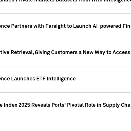
nded Private Markets Datasets from With Intelligence
ence Partners with Farsight to Launch AI-powered Fina
ive Retrieval, Giving Customers a New Way to Access
ence Launches ETF Intelligence
 Index 2025 Reveals Ports' Pivotal Role in Supply Chai