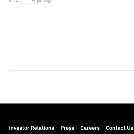
5
Show
per page
Investor Relations
Press
Careers
Contact Us