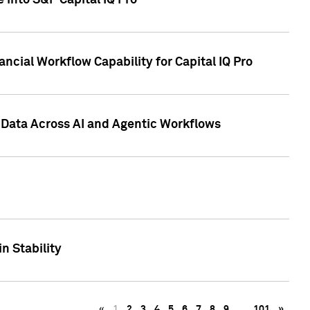
 into S&P Capital IQ Pro
ncial Workflow Capability for Capital IQ Pro
 Data Across AI and Agentic Workflows
n Stability
«
1
2
3
4
5
6
7
8
9
…
101
»