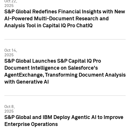
Oct 22,
2025
S&P Global Redefines Financial Insights with New
AI-Powered Multi-Document Research and
Analysis Tool in Capital IQ Pro ChatIQ
Oct 14,
2025
S&P Global Launches S&P Capital IQ Pro
Document Intelligence on Salesforce's
AgentExchange, Transforming Document Analysis
with Generative AI
Oct 8,
2025
S&P Global and IBM Deploy Agentic AI to Improve
Enterprise Operations