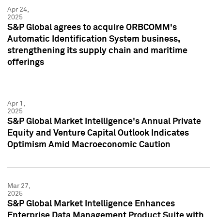
Apr 24,
2025
S&P Global agrees to acquire ORBCOMM's
Automatic Identification System business,
strengthening its supply chain and maritime
offerings
Apr 1,
2025
S&P Global Market Intelligence's Annual Private
Equity and Venture Capital Outlook Indicates
Optimism Amid Macroeconomic Caution
Mar 27,
2025
S&P Global Market Intelligence Enhances
Enterprise Data Management Product Suite with