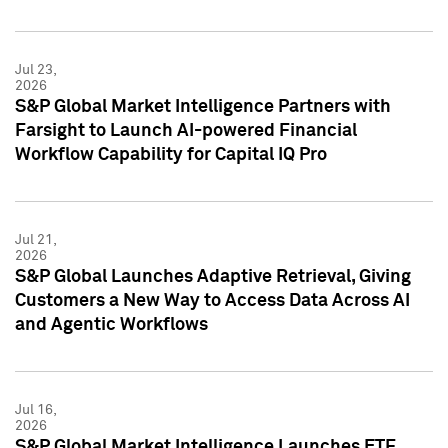
Jul 23,
2026
S&P Global Market Intelligence Partners with
Farsight to Launch AI-powered Financial
Workflow Capability for Capital IQ Pro
Jul 21,
2026
S&P Global Launches Adaptive Retrieval, Giving
Customers a New Way to Access Data Across AI
and Agentic Workflows
Jul 16,
2026
S&P Global Market Intelligence Launches ETF