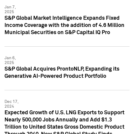
Jan 7,
2025
S&P Global Market Intelligence Expands Fixed
Income Coverage with the addition of 4.6 Million
Municipal Securities on S&P Capital IQ Pro
Jan 6,
2025
S&P Global Acquires ProntoNLP, Expanding its
Generative AI-Powered Product Portfolio
Dec 17,
2024
Expected Growth of U.S. LNG Exports to Support
Nearly 500,000 Jobs Annually and Add $1.3
Trillion to United States Gross Domestic Product