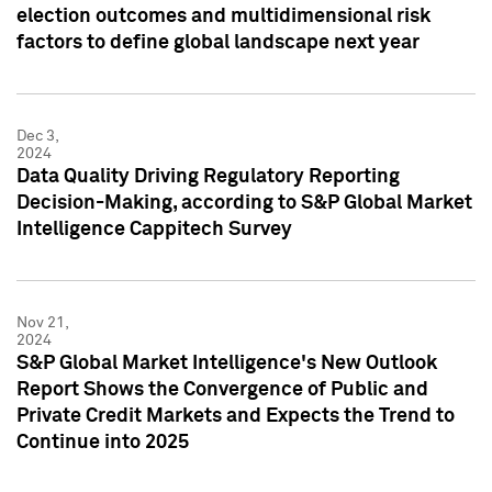
election outcomes and multidimensional risk
factors to define global landscape next year
Dec 3,
2024
Data Quality Driving Regulatory Reporting
Decision-Making, according to S&P Global Market
Intelligence Cappitech Survey
Nov 21,
2024
S&P Global Market Intelligence's New Outlook
Report Shows the Convergence of Public and
Private Credit Markets and Expects the Trend to
Continue into 2025