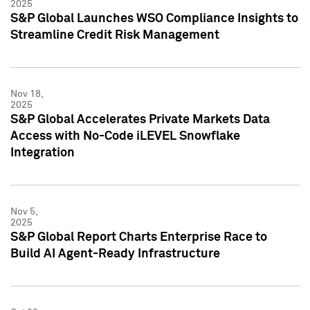
2025
S&P Global Launches WSO Compliance Insights to
Streamline Credit Risk Management
Nov 18,
2025
S&P Global Accelerates Private Markets Data
Access with No-Code iLEVEL Snowflake
Integration
Nov 5,
2025
S&P Global Report Charts Enterprise Race to
Build AI Agent-Ready Infrastructure