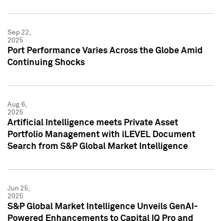
Sep 22,
2025
Port Performance Varies Across the Globe Amid
Continuing Shocks
Aug 6,
2025
Artificial Intelligence meets Private Asset
Portfolio Management with iLEVEL Document
Search from S&P Global Market Intelligence
Jun 25,
2025
S&P Global Market Intelligence Unveils GenAI-
Powered Enhancements to Capital IQ Pro and