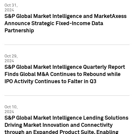
Oct 31,
2024
S&P Global Market Intelligence and MarketAxess
Announce Strategic Fixed-Income Data
Partnership
Oct 29,
2024
S&P Global Market Intelligence Quarterly Report
Finds Global M&A Continues to Rebound while
IPO Activity Continues to Falter in Q3
Oct 10,
2024
S&P Global Market Intelligence Lending Solutions
Driving Market Innovation and Connectivity
through an Expanded Product Suite, Enabling