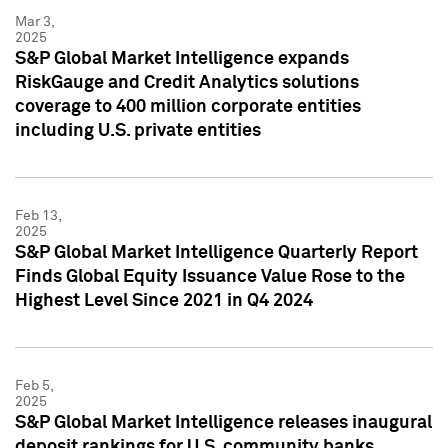
Mar 3,
2025
S&P Global Market Intelligence expands
RiskGauge and Credit Analytics solutions
coverage to 400 million corporate entities
including U.S. private entities
Feb 13,
2025
S&P Global Market Intelligence Quarterly Report
Finds Global Equity Issuance Value Rose to the
Highest Level Since 2021 in Q4 2024
Feb 5,
2025
S&P Global Market Intelligence releases inaugural
deposit rankings for U.S. community banks