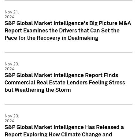
Nov 21,
2024
S&P Global Market Intelligence's Big Picture M&A
Report Examines the Drivers that Can Set the
Pace for the Recovery in Dealmaking
Nov 20,
2024
S&P Global Market Intelligence Report Finds
Commercial Real Estate Lenders Feeling Stress
but Weathering the Storm
Nov 20,
2024
S&P Global Market Intelligence Has Released a
Report Exploring How Climate Change and