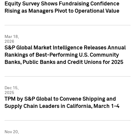
Equity Survey Shows Fundraising Confidence
Rising as Managers Pivot to Operational Value
Mar 18,
2026
S&P Global Market Intelligence Releases Annual
Rankings of Best-Performing U.S. Community
Banks, Public Banks and Credit Unions for 2025
Dec 15,
2025
TPM by S&P Global to Convene Shipping and
Supply Chain Leaders in California, March 1-4
Nov 20,