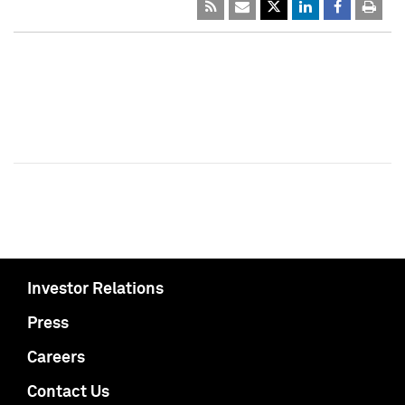
Investor Relations
Press
Careers
Contact Us