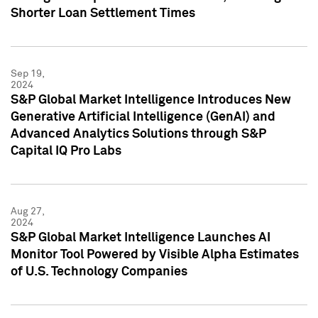
Shorter Loan Settlement Times
Sep 19,
2024
S&P Global Market Intelligence Introduces New
Generative Artificial Intelligence (GenAI) and
Advanced Analytics Solutions through S&P
Capital IQ Pro Labs
Aug 27,
2024
S&P Global Market Intelligence Launches AI
Monitor Tool Powered by Visible Alpha Estimates
of U.S. Technology Companies