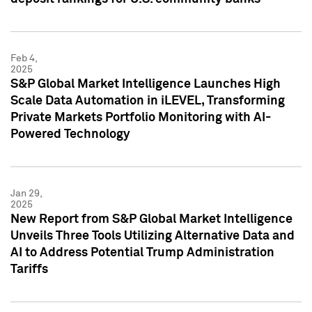
Feb 4,
2025
S&P Global Market Intelligence Launches High
Scale Data Automation in iLEVEL, Transforming
Private Markets Portfolio Monitoring with AI-
Powered Technology
Jan 29,
2025
New Report from S&P Global Market Intelligence
Unveils Three Tools Utilizing Alternative Data and
AI to Address Potential Trump Administration
Tariffs