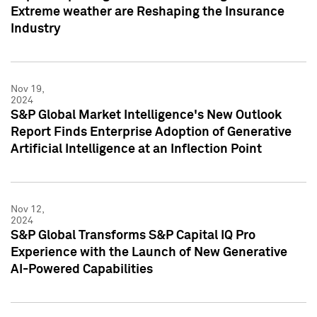
Extreme weather are Reshaping the Insurance
Industry
Nov 19,
2024
S&P Global Market Intelligence's New Outlook
Report Finds Enterprise Adoption of Generative
Artificial Intelligence at an Inflection Point
Nov 12,
2024
S&P Global Transforms S&P Capital IQ Pro
Experience with the Launch of New Generative
AI-Powered Capabilities