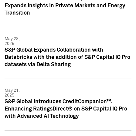
Expands Insights in Private Markets and Energy
Transition
May 28,
2025
S&P Global Expands Collaboration with
Databricks with the addition of S&P Capital IQ Pro
datasets via Delta Sharing
May 21,
2025
S&P Global Introduces CreditCompanion™,
Enhancing RatingsDirect® on S&P Capital IQ Pro
with Advanced AI Technology