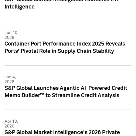
Intelligence
Jun 10,
2026
Container Port Performance Index 2025 Reveals
Ports' Pivotal Role in Supply Chain Stability
Jun 4,
2026
S&P Global Launches Agentic AI-Powered Credit
Memo Builder™ to Streamline Credit Analysis
Apr 13,
2026
S&P Global Market Intelligence's 2026 Private