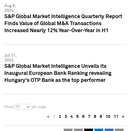
Aug 8,
2024
S&P Global Market Intelligence Quarterly Report
Finds Value of Global M&A Transactions
Increased Nearly 12% Year-Over-Year in H1
Jul 11,
2024
S&P Global Market Intelligence Unveils its
Inaugural European Bank Ranking revealing
Hungary's OTP Bank as the top performer
50
Show
per page
«
1
2
3
4
5
6
7
8
9
10
11
»