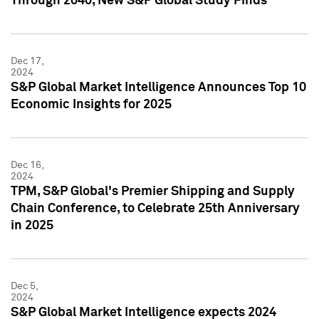
Through 2040, New S&P Global Study Finds
Dec 17,
2024
S&P Global Market Intelligence Announces Top 10
Economic Insights for 2025
Dec 16,
2024
TPM, S&P Global's Premier Shipping and Supply
Chain Conference, to Celebrate 25th Anniversary
in 2025
Dec 5,
2024
S&P Global Market Intelligence expects 2024