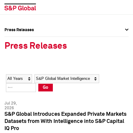
Press Releases
Press Overview
Press Overview
Press Releases
Press Releases
Press Releases
Media Contacts
Media Contacts
Year
Category
Keywords
Social Media Directory
Social Media Directory
Go
Press Kit
Press Kit
Jul 29,
2026
S&P Global Introduces Expanded Private Markets
Datasets from With Intelligence into S&P Capital
IQ Pro