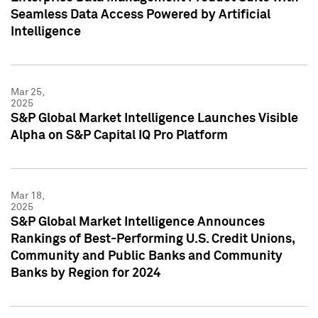
Seamless Data Access Powered by Artificial
Intelligence
Mar 25,
2025
S&P Global Market Intelligence Launches Visible
Alpha on S&P Capital IQ Pro Platform
Mar 18,
2025
S&P Global Market Intelligence Announces
Rankings of Best-Performing U.S. Credit Unions,
Community and Public Banks and Community
Banks by Region for 2024