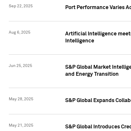
Sep 22, 2025
Port Performance Varies A
Aug 6, 2025
Artificial Intelligence m
Intelligence
Jun 25, 2025
S&P Global Market Intellig
and Energy Transition
May 28, 2025
S&P Global Expands Collabo
May 21, 2025
S&P Global Introduces Cre