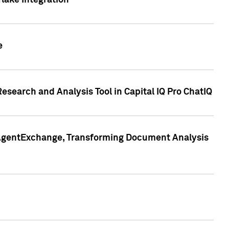
lake Integration
e
search and Analysis Tool in Capital IQ Pro ChatIQ
s AgentExchange, Transforming Document Analysis