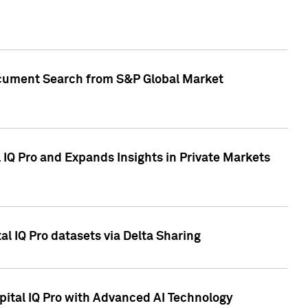
Document Search from S&P Global Market
IQ Pro and Expands Insights in Private Markets
l IQ Pro datasets via Delta Sharing
ital IQ Pro with Advanced AI Technology