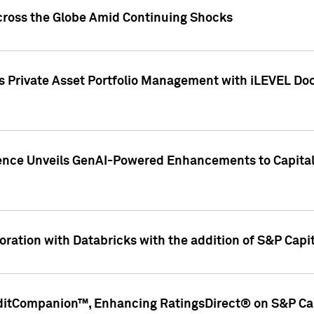
cross the Globe Amid Continuing Shocks
eets Private Asset Portfolio Management with iLEVEL 
ence Unveils GenAI-Powered Enhancements to Capital 
ration with Databricks with the addition of S&P Capita
ditCompanion™, Enhancing RatingsDirect® on S&P Cap