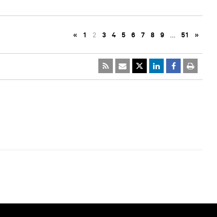
«
1
2
3
4
5
6
7
8
9
…
51
»