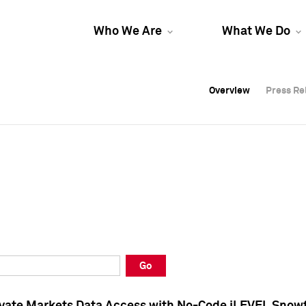
Who We Are
What We Do
Overview
Overview
Press Re
Press Re
Overview
Press Re
Go