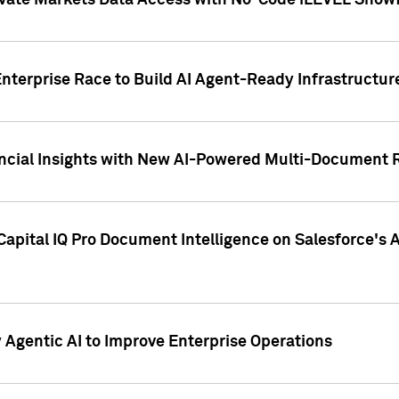
ivate Markets Data Access with No-Code iLEVEL Snowf
nterprise Race to Build AI Agent-Ready Infrastructur
cial Insights with New AI-Powered Multi-Document Re
apital IQ Pro Document Intelligence on Salesforce'
Agentic AI to Improve Enterprise Operations