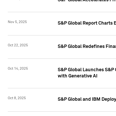
S&P Global Accelerates Pr
Nov 5, 2025
S&P Global Report Charts E
Oct 22, 2025
S&P Global Redefines Finan
Oct 14, 2025
S&P Global Launches S&P C
with Generative AI
Oct 8, 2025
S&P Global and IBM Deploy 