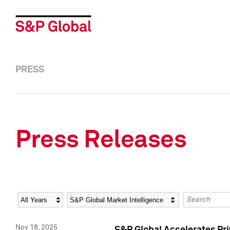
PRESS
Press Releases
Year
Category
Keywords
Nov 18, 2025