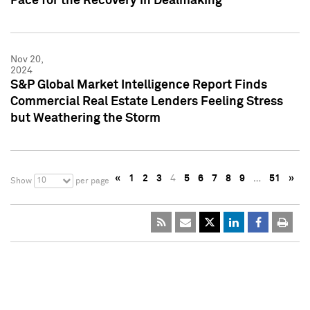
Pace for the Recovery in Dealmaking
Nov 20,
2024
S&P Global Market Intelligence Report Finds
Commercial Real Estate Lenders Feeling Stress
but Weathering the Storm
«
1
2
3
4
5
6
7
8
9
…
51
»
10
Show
per page