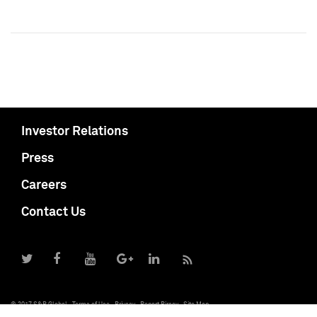
Investor Relations
Press
Careers
Contact Us
© 2017 S&P Global
Terms of Use
Privacy
Report Piracy
Site Map