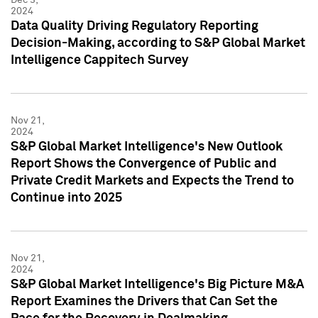
2024
Data Quality Driving Regulatory Reporting
Decision-Making, according to S&P Global Market
Intelligence Cappitech Survey
Nov 21,
2024
S&P Global Market Intelligence's New Outlook
Report Shows the Convergence of Public and
Private Credit Markets and Expects the Trend to
Continue into 2025
Nov 21,
2024
S&P Global Market Intelligence's Big Picture M&A
Report Examines the Drivers that Can Set the