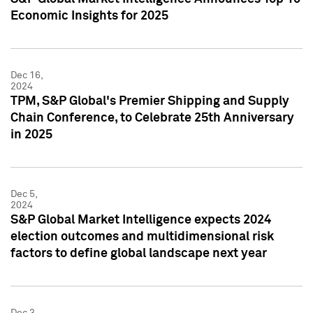
Economic Insights for 2025
Dec 16,
2024
TPM, S&P Global's Premier Shipping and Supply
Chain Conference, to Celebrate 25th Anniversary
in 2025
Dec 5,
2024
S&P Global Market Intelligence expects 2024
election outcomes and multidimensional risk
factors to define global landscape next year
Dec 3,