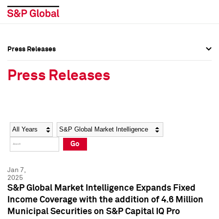
Press Releases
Press Overview
Press Overview
Press Releases
Press Releases
Press Releases
Media Contacts
Media Contacts
Year
Category
Keywords
Social Media Directory
Social Media Directory
Go
Press Kit
Press Kit
Jan 7,
2025
S&P Global Market Intelligence Expands Fixed
Income Coverage with the addition of 4.6 Million
Municipal Securities on S&P Capital IQ Pro