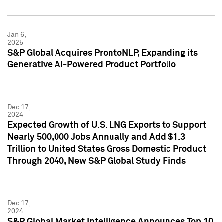
Jan 6,
2025
S&P Global Acquires ProntoNLP, Expanding its
Generative AI-Powered Product Portfolio
Dec 17,
2024
Expected Growth of U.S. LNG Exports to Support
Nearly 500,000 Jobs Annually and Add $1.3
Trillion to United States Gross Domestic Product
Through 2040, New S&P Global Study Finds
Dec 17,
2024
S&P Global Market Intelligence Announces Top 10