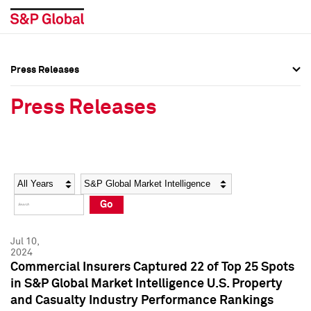
Press Releases
Press Overview
Press Overview
Press Releases
Press Releases
Press Releases
Media Contacts
Media Contacts
Year
Category
Keywords
Social Media Directory
Social Media Directory
Go
Press Kit
Press Kit
Jul 10,
2024
Commercial Insurers Captured 22 of Top 25 Spots
in S&P Global Market Intelligence U.S. Property
and Casualty Industry Performance Rankings