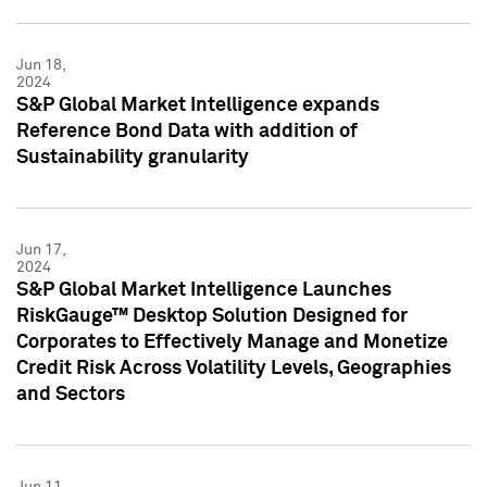
Jun 18,
2024
S&P Global Market Intelligence expands
Reference Bond Data with addition of
Sustainability granularity
Jun 17,
2024
S&P Global Market Intelligence Launches
RiskGauge™ Desktop Solution Designed for
Corporates to Effectively Manage and Monetize
Credit Risk Across Volatility Levels, Geographies
and Sectors
Jun 11,