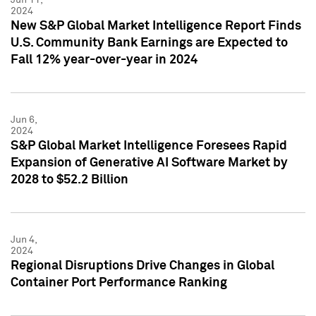
2024
New S&P Global Market Intelligence Report Finds
U.S. Community Bank Earnings are Expected to
Fall 12% year-over-year in 2024
Jun 6,
2024
S&P Global Market Intelligence Foresees Rapid
Expansion of Generative AI Software Market by
2028 to $52.2 Billion
Jun 4,
2024
Regional Disruptions Drive Changes in Global
Container Port Performance Ranking