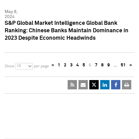
May 8,
2024
S&P Global Market Intelligence Global Bank
Ranking: Chinese Banks Maintain Dominance in
2023 Despite Economic Headwinds
«
1
2
3
4
5
6
7
8
9
…
51
»
10
Show
per page