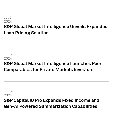
Jul 9,
2024
S&P Global Market Intelligence Unveils Expanded
Loan Pricing Solution
Jun 26,
2024
S&P Global Market Intelligence Launches Peer
Comparables for Private Markets Investors
Jun 20,
2024
S&P Capital IQ Pro Expands Fixed Income and
Gen-AI Powered Summarization Capabilities