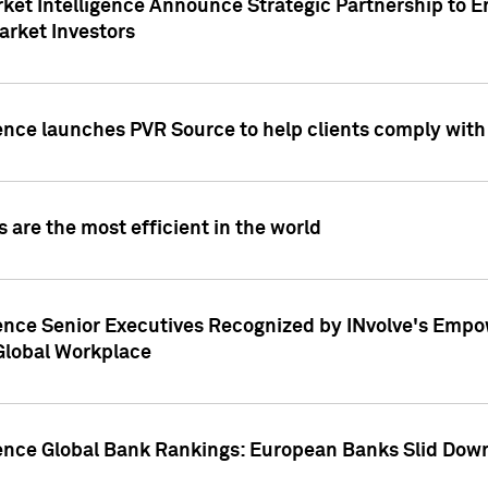
ket Intelligence Announce Strategic Partnership to E
arket Investors
ence launches PVR Source to help clients comply wit
 are the most efficient in the world
ence Senior Executives Recognized by INvolve's Empowe
 Global Workplace
gence Global Bank Rankings: European Banks Slid Down