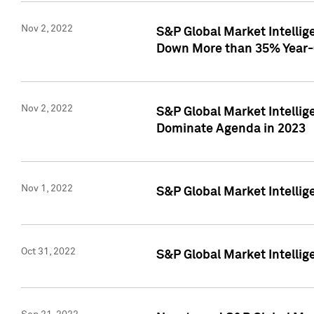
Nov 2, 2022
S&P Global Market Intelli
Down More than 35% Year-
Nov 2, 2022
S&P Global Market Intellig
Dominate Agenda in 2023
Nov 1, 2022
S&P Global Market Intellig
Oct 31, 2022
S&P Global Market Intellig