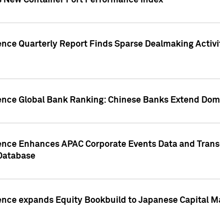
s New Container Port Performance Index
ence Quarterly Report Finds Sparse Dealmaking Activi
gence Global Bank Ranking: Chinese Banks Extend Domi
gence Enhances APAC Corporate Events Data and Trans
 Database
ence expands Equity Bookbuild to Japanese Capital Ma