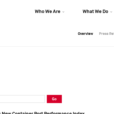
Who We Are
What We Do
Overview
Overview
Press Re
Press Re
Overview
Press Re
Go