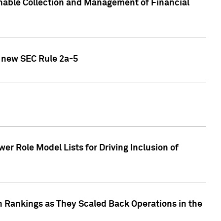
nable Collection and Management of Financial
h new SEC Rule 2a-5
r Role Model Lists for Driving Inclusion of
 Rankings as They Scaled Back Operations in the