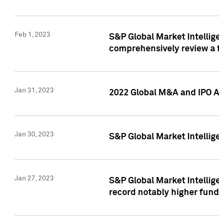
Feb 1, 2023
S&P Global Market Intellige
comprehensively review a f
Jan 31, 2023
2022 Global M&A and IPO Ac
Jan 30, 2023
S&P Global Market Intellig
Jan 27, 2023
S&P Global Market Intellig
record notably higher fund