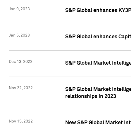
Jan 9, 2023
S&P Global enhances KY3P®
Jan 5, 2023
S&P Global enhances Capita
Dec 13, 2022
S&P Global Market Intellig
Nov 22, 2022
S&P Global Market Intellig
relationships in 2023
Nov 15, 2022
New S&P Global Market Inte