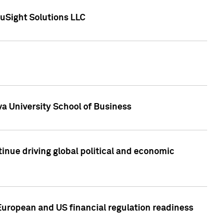
uSight Solutions LLC
a University School of Business
inue driving global political and economic
European and US financial regulation readiness