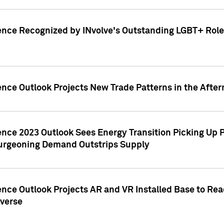
ence Recognized by INvolve's Outstanding LGBT+ Role 
ence Outlook Projects New Trade Patterns in the After
gence 2023 Outlook Sees Energy Transition Picking U
rgeoning Demand Outstrips Supply
ence Outlook Projects AR and VR Installed Base to Re
averse