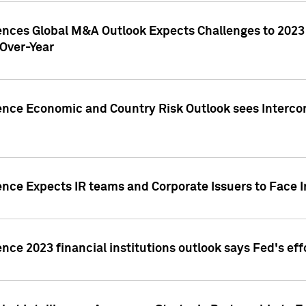
gences Global M&A Outlook Expects Challenges to 202
Over-Year
ence Economic and Country Risk Outlook sees Intercon
ence Expects IR teams and Corporate Issuers to Face I
ence 2023 financial institutions outlook says Fed's ef