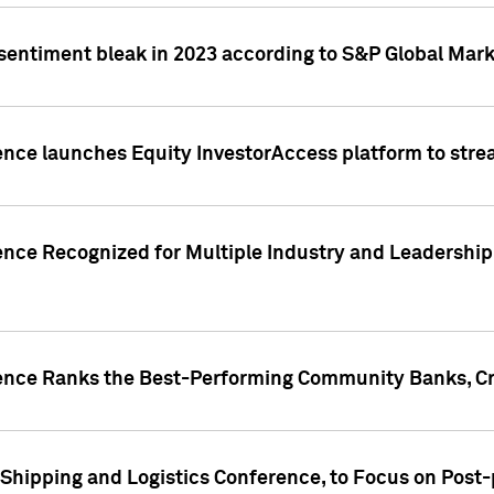
 sentiment bleak in 2023 according to S&P Global Mark
gence launches Equity InvestorAccess platform to str
ence Recognized for Multiple Industry and Leadership
gence Ranks the Best-Performing Community Banks, Cr
 Shipping and Logistics Conference, to Focus on Post