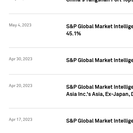
China's Yangshan Port Top
May 4, 2023
S&P Global Market Intellig
45.1%
Apr 30, 2023
S&P Global Market Intelli
Apr 20, 2023
S&P Global Market Intelli
Asia Inc.'s Asia, Ex-Japan,
Apr 17, 2023
S&P Global Market Intellig