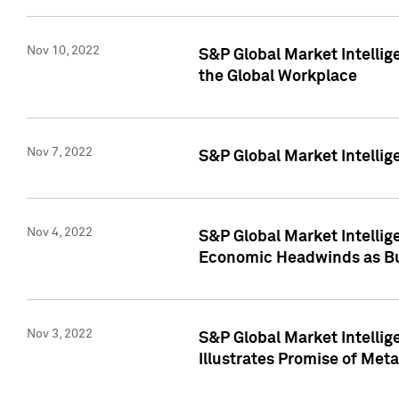
Nov 10, 2022
S&P Global Market Intellig
the Global Workplace
Nov 7, 2022
S&P Global Market Intellig
Nov 4, 2022
S&P Global Market Intelli
Economic Headwinds as Bu
Nov 3, 2022
S&P Global Market Intellig
Illustrates Promise of Met