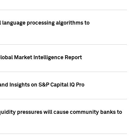
al language processing algorithms to
lobal Market Intelligence Report
nd Insights on S&P Capital IQ Pro
iquidity pressures will cause community banks to