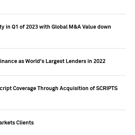
ty in Q1 of 2023 with Global M&A Value down
nance as World's Largest Lenders in 2022
cript Coverage Through Acquisition of SCRIPTS
rkets Clients