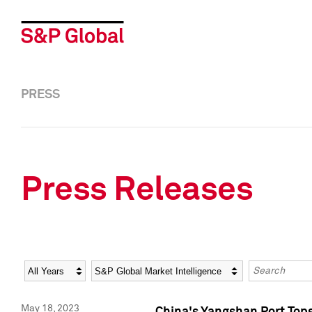
PRESS
Press Releases
Year
Category
Keywords
May 18, 2023