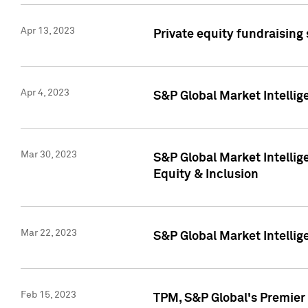
Apr 13, 2023
Private equity fundraising
Apr 4, 2023
S&P Global Market Intelli
Mar 30, 2023
S&P Global Market Intellig
Equity & Inclusion
Mar 22, 2023
S&P Global Market Intelli
Feb 15, 2023
TPM, S&P Global's Premier