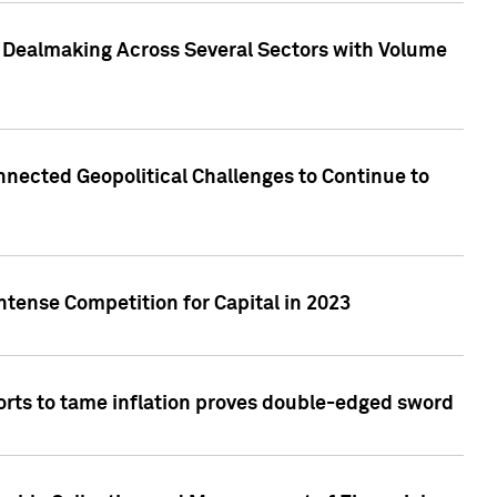
3 Dealmaking Across Several Sectors with Volume
nected Geopolitical Challenges to Continue to
ntense Competition for Capital in 2023
forts to tame inflation proves double-edged sword