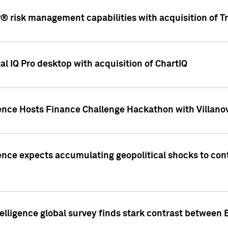
 risk management capabilities with acquisition of Tr
l IQ Pro desktop with acquisition of ChartIQ
ence Hosts Finance Challenge Hackathon with Villanov
ence expects accumulating geopolitical shocks to cont
lligence global survey finds stark contrast between 