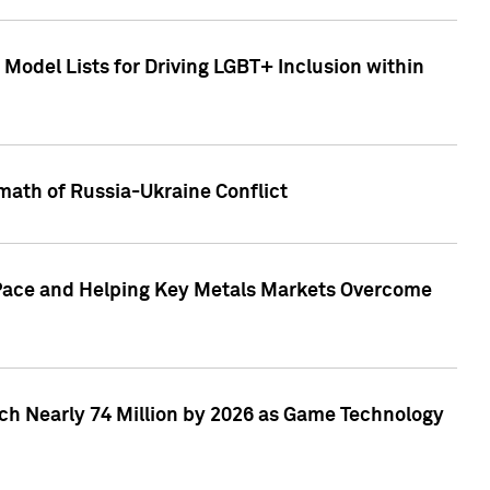
Model Lists for Driving LGBT+ Inclusion within
math of Russia-Ukraine Conflict
p Pace and Helping Key Metals Markets Overcome
ach Nearly 74 Million by 2026 as Game Technology