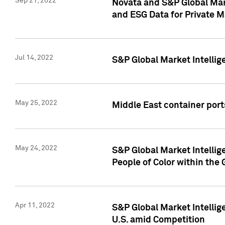
Sep 21, 2022
Novata and S&P Global Mar
and ESG Data for Private M
Jul 14, 2022
S&P Global Market Intellig
May 25, 2022
Middle East container ports
May 24, 2022
S&P Global Market Intellig
People of Color within the
Apr 11, 2022
S&P Global Market Intelli
U.S. amid Competition