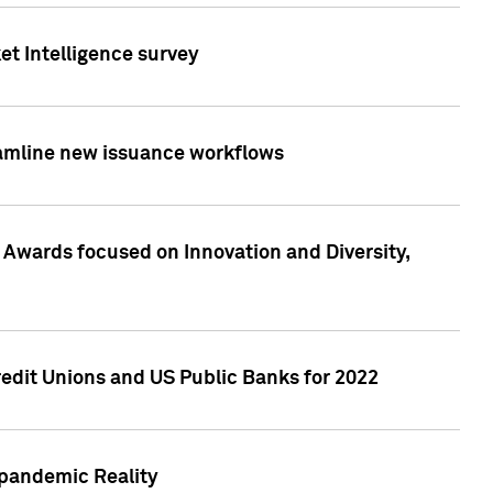
et Intelligence survey
eamline new issuance workflows
 Awards focused on Innovation and Diversity,
edit Unions and US Public Banks for 2022
-pandemic Reality