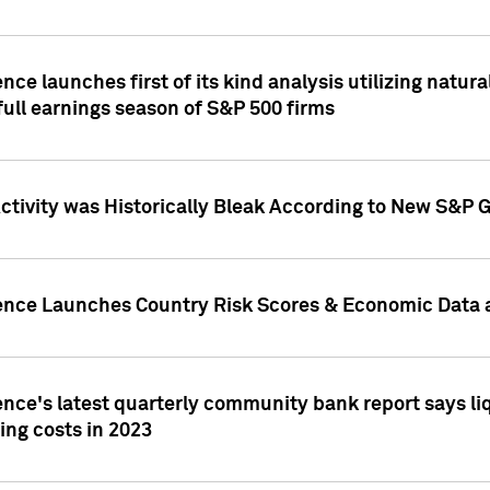
nce launches first of its kind analysis utilizing natur
ull earnings season of S&P 500 firms
tivity was Historically Bleak According to New S&P G
ence Launches Country Risk Scores & Economic Data a
ence's latest quarterly community bank report says l
ing costs in 2023