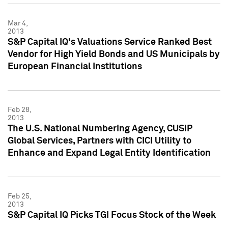
Mar 4,
2013
S&P Capital IQ's Valuations Service Ranked Best
Vendor for High Yield Bonds and US Municipals by
European Financial Institutions
Feb 28,
2013
The U.S. National Numbering Agency, CUSIP
Global Services, Partners with CICI Utility to
Enhance and Expand Legal Entity Identification
Feb 25,
2013
S&P Capital IQ Picks TGI Focus Stock of the Week