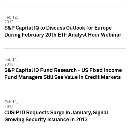
Feb 12,
2013
S&P Capital IQ to Discuss Outlook for Europe
During February 20th ETF Analyst Hour Webinar
Feb 11,
2013
S&P Capital IQ Fund Research - US Fixed Income
Fund Managers Still See Value in Credit Markets
Feb 11,
2013
CUSIP ID Requests Surge in January, Signal
Growing Security Issuance in 2013