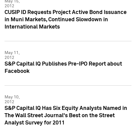
May 15,
2012
CUSIP ID Requests Project Active Bond Issuance
in Muni Markets, Continued Slowdown in
International Markets
May 11,
2012
S&P Capital IQ Publishes Pre-IPO Report about
Facebook
May 10,
2012
S&P Capital IQ Has Six Equity Analysts Named in
The Wall Street Journal's Best on the Street
Analyst Survey for 2011