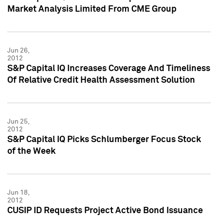
Market Analysis Limited From CME Group
Jun 26,
2012
S&P Capital IQ Increases Coverage And Timeliness
Of Relative Credit Health Assessment Solution
Jun 25,
2012
S&P Capital IQ Picks Schlumberger Focus Stock
of the Week
Jun 18,
2012
CUSIP ID Requests Project Active Bond Issuance