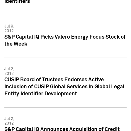
Identifiers
Jul 9,
2012
S&P Capital IQ Picks Valero Energy Focus Stock of
the Week
Jul 2,
2012
CUSIP Board of Trustees Endorses Active
Inclusion of CUSIP Global Services in Global Legal
Entity Identifier Development
Jul 2,
2012
S&P Capital IQ Announces Acquisition of Credit