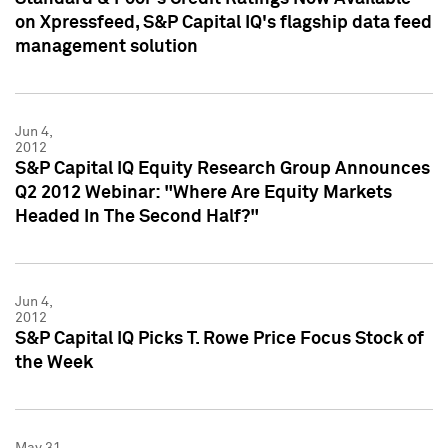
on Xpressfeed, S&P Capital IQ's flagship data feed
management solution
Jun 4,
2012
S&P Capital IQ Equity Research Group Announces
Q2 2012 Webinar: "Where Are Equity Markets
Headed In The Second Half?"
Jun 4,
2012
S&P Capital IQ Picks T. Rowe Price Focus Stock of
the Week
May 31,