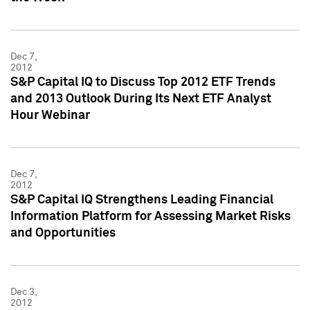
Dec 7,
2012
S&P Capital IQ to Discuss Top 2012 ETF Trends
and 2013 Outlook During Its Next ETF Analyst
Hour Webinar
Dec 7,
2012
S&P Capital IQ Strengthens Leading Financial
Information Platform for Assessing Market Risks
and Opportunities
Dec 3,
2012