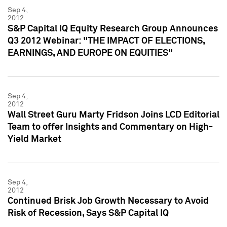
Sep 4,
2012
S&P Capital IQ Equity Research Group Announces
Q3 2012 Webinar: "THE IMPACT OF ELECTIONS,
EARNINGS, AND EUROPE ON EQUITIES"
Sep 4,
2012
Wall Street Guru Marty Fridson Joins LCD Editorial
Team to offer Insights and Commentary on High-
Yield Market
Sep 4,
2012
Continued Brisk Job Growth Necessary to Avoid
Risk of Recession, Says S&P Capital IQ