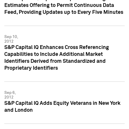
Estimates Offering to Permit Continuous Data
Feed, Providing Updates up to Every Five Minutes
Sep 10,
2012
S&P Capital IQ Enhances Cross Referencing
Capabilities to Include Additional Market
Identifiers Derived from Standardized and
Proprietary Identifiers
Sep 6,
2012
S&P Capital IQ Adds Equity Veterans in New York
and London