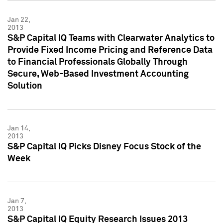
Jan 22,
2013
S&P Capital IQ Teams with Clearwater Analytics to
Provide Fixed Income Pricing and Reference Data
to Financial Professionals Globally Through
Secure, Web-Based Investment Accounting
Solution
Jan 14,
2013
S&P Capital IQ Picks Disney Focus Stock of the
Week
Jan 7,
2013
S&P Capital IQ Equity Research Issues 2013