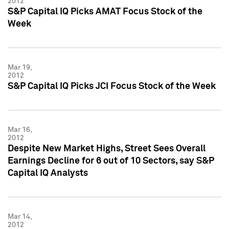
2012
S&P Capital IQ Picks AMAT Focus Stock of the
Week
Mar 19,
2012
S&P Capital IQ Picks JCI Focus Stock of the Week
Mar 16,
2012
Despite New Market Highs, Street Sees Overall
Earnings Decline for 6 out of 10 Sectors, say S&P
Capital IQ Analysts
Mar 14,
2012