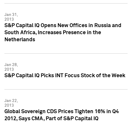
Jan 31,
2013
S&P Capital IQ Opens New Offices in Russia and
South Africa, Increases Presence in the
Netherlands
Jan 28,
2013
S&P Capital IQ Picks INT Focus Stock of the Week
Jan 22,
2013
Global Sovereign CDS Prices Tighten 16% in Q4
2012, Says CMA, Part of S&P Capital IQ