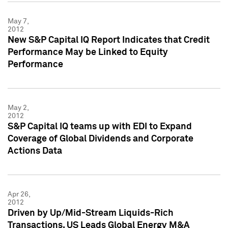
May 7,
2012
New S&P Capital IQ Report Indicates that Credit
Performance May be Linked to Equity
Performance
May 2,
2012
S&P Capital IQ teams up with EDI to Expand
Coverage of Global Dividends and Corporate
Actions Data
Apr 26,
2012
Driven by Up/Mid-Stream Liquids-Rich
Transactions, US Leads Global Energy M&A