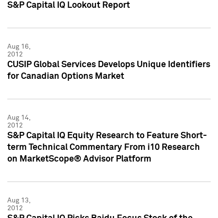
S&P Capital IQ Lookout Report
Aug 16,
2012
CUSIP Global Services Develops Unique Identifiers
for Canadian Options Market
Aug 14,
2012
S&P Capital IQ Equity Research to Feature Short-
term Technical Commentary From i10 Research
on MarketScope® Advisor Platform
Aug 13,
2012