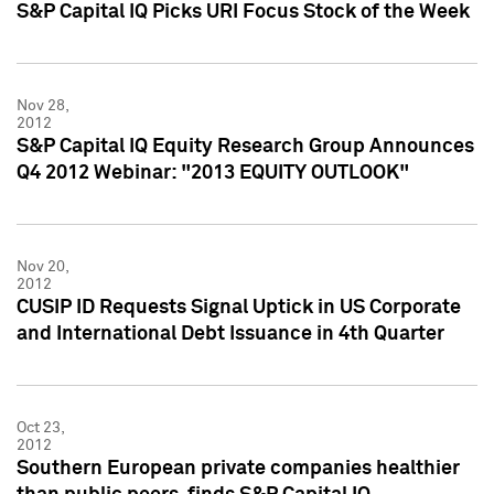
S&P Capital IQ Picks URI Focus Stock of the Week
Nov 28,
2012
S&P Capital IQ Equity Research Group Announces
Q4 2012 Webinar: "2013 EQUITY OUTLOOK"
Nov 20,
2012
CUSIP ID Requests Signal Uptick in US Corporate
and International Debt Issuance in 4th Quarter
Oct 23,
2012
Southern European private companies healthier