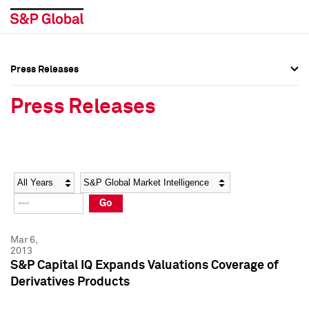
Press Releases
Press Overview
Press Overview
Press Releases
Press Releases
Press Releases
Media Contacts
Media Contacts
Year
Category
Keywords
Social Media Directory
Social Media Directory
Go
Press Kit
Press Kit
Mar 6,
2013
S&P Capital IQ Expands Valuations Coverage of
Derivatives Products