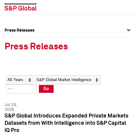
Press Releases
Press Overview
Press Overview
Press Releases
Press Releases
Press Releases
Media Contacts
Media Contacts
Year
Category
Keywords
Social Media Directory
Social Media Directory
Go
Press Kit
Press Kit
Jul 29,
2026
S&P Global Introduces Expanded Private Markets
Datasets from With Intelligence into S&P Capital
IQ Pro