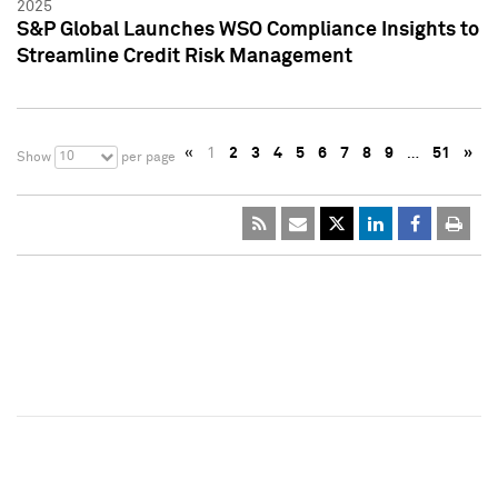
2025
S&P Global Launches WSO Compliance Insights to
Streamline Credit Risk Management
«
1
2
3
4
5
6
7
8
9
…
51
»
10
Show
per page