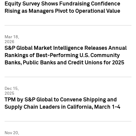
Equity Survey Shows Fundraising Confidence
Rising as Managers Pivot to Operational Value
Mar 18,
2026
S&P Global Market Intelligence Releases Annual
Rankings of Best-Performing U.S. Community
Banks, Public Banks and Credit Unions for 2025
Dec 15,
2025
TPM by S&P Global to Convene Shipping and
Supply Chain Leaders in California, March 1-4
Nov 20,