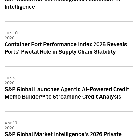
Intelligence
Jun 10,
2026
Container Port Performance Index 2025 Reveals
Ports' Pivotal Role in Supply Chain Stability
Jun 4,
2026
S&P Global Launches Agentic AI-Powered Credit
Memo Builder™ to Streamline Credit Analysis
Apr 13,
2026
S&P Global Market Intelligence's 2026 Private