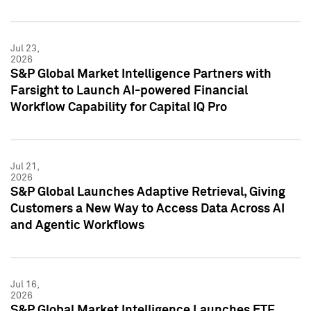
Jul 23,
2026
S&P Global Market Intelligence Partners with
Farsight to Launch AI-powered Financial
Workflow Capability for Capital IQ Pro
Jul 21,
2026
S&P Global Launches Adaptive Retrieval, Giving
Customers a New Way to Access Data Across AI
and Agentic Workflows
Jul 16,
2026
S&P Global Market Intelligence Launches ETF