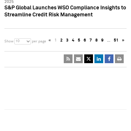
2025
S&P Global Launches WSO Compliance Insights to
Streamline Credit Risk Management
«
1
2
3
4
5
6
7
8
9
…
51
»
10
Show
per page