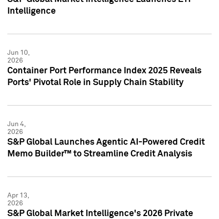
Intelligence
Jun 10,
2026
Container Port Performance Index 2025 Reveals
Ports' Pivotal Role in Supply Chain Stability
Jun 4,
2026
S&P Global Launches Agentic AI-Powered Credit
Memo Builder™ to Streamline Credit Analysis
Apr 13,
2026
S&P Global Market Intelligence's 2026 Private