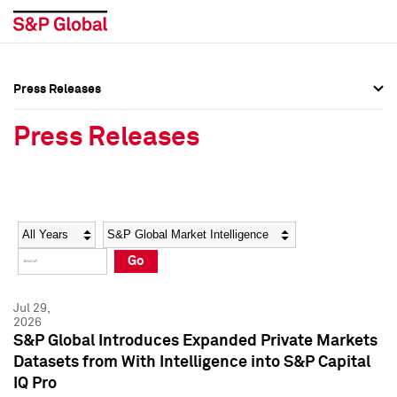
Press Releases
Press Overview
Press Overview
Press Releases
Press Releases
Press Releases
Media Contacts
Media Contacts
Year
Category
Keywords
Social Media Directory
Social Media Directory
Go
Press Kit
Press Kit
Jul 29,
2026
S&P Global Introduces Expanded Private Markets
Datasets from With Intelligence into S&P Capital
IQ Pro