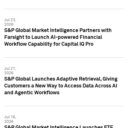
Jul 23,
2026
S&P Global Market Intelligence Partners with
Farsight to Launch AI-powered Financial
Workflow Capability for Capital IQ Pro
Jul 21,
2026
S&P Global Launches Adaptive Retrieval, Giving
Customers a New Way to Access Data Across AI
and Agentic Workflows
Jul 16,
2026
S&P Global Market Intelligence Launches ETF