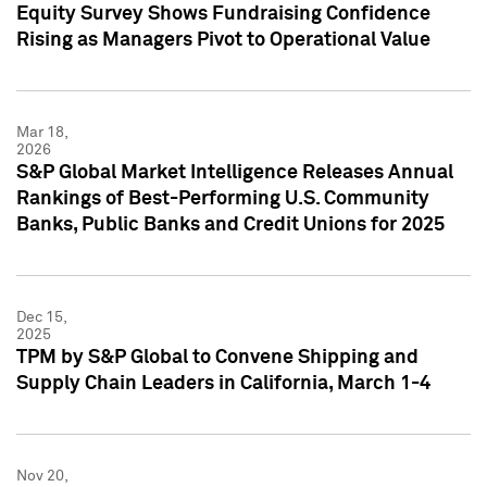
Equity Survey Shows Fundraising Confidence
Rising as Managers Pivot to Operational Value
Mar 18,
2026
S&P Global Market Intelligence Releases Annual
Rankings of Best-Performing U.S. Community
Banks, Public Banks and Credit Unions for 2025
Dec 15,
2025
TPM by S&P Global to Convene Shipping and
Supply Chain Leaders in California, March 1-4
Nov 20,