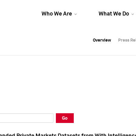
Who We Are
What We Do
Overview
Overview
Press Re
Press Re
Overview
Press Re
Go