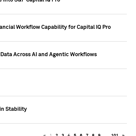
 into S&P Capital IQ Pro
ncial Workflow Capability for Capital IQ Pro
 Data Across AI and Agentic Workflows
n Stability
«
1
2
3
4
5
6
7
8
9
…
101
»