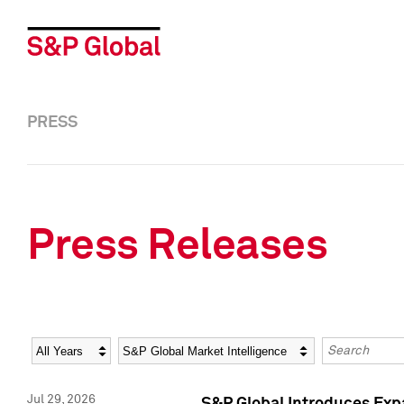
PRESS
Press Releases
Year
Category
Keywords
Jul 29, 2026