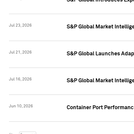
S&P Global Introduces Expa
Jul 23, 2026
S&P Global Market Intellig
Jul 21, 2026
S&P Global Launches Adapt
Jul 16, 2026
S&P Global Market Intellig
Jun 10, 2026
Container Port Performance