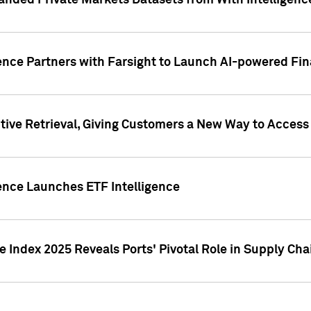
nded Private Markets Datasets from With Intelligence
ence Partners with Farsight to Launch AI-powered Fina
ive Retrieval, Giving Customers a New Way to Access
ence Launches ETF Intelligence
 Index 2025 Reveals Ports' Pivotal Role in Supply Chai