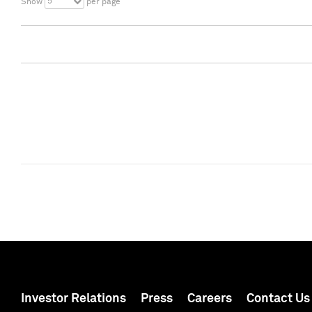
5
Show
per page
Investor Relations
Press
Careers
Contact Us