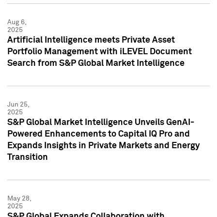
Aug 6,
2025
Artificial Intelligence meets Private Asset
Portfolio Management with iLEVEL Document
Search from S&P Global Market Intelligence
Jun 25,
2025
S&P Global Market Intelligence Unveils GenAI-
Powered Enhancements to Capital IQ Pro and
Expands Insights in Private Markets and Energy
Transition
May 28,
2025
S&P Global Expands Collaboration with