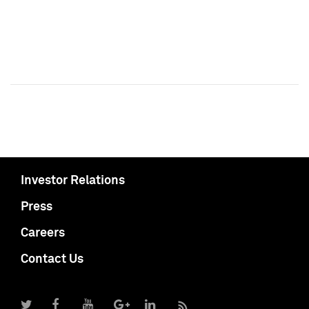
Investor Relations
Press
Careers
Contact Us