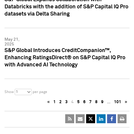
Databricks with the addition of S&P Capital IQ Pro
datasets via Delta Sharing
May 21,
2025
S&P Global Introduces CreditCompanion™,
Enhancing RatingsDirect® on S&P Capital IQ Pro
with Advanced AI Technology
5
Show
per page
«
1
2
3
4
5
6
7
8
9
…
101
»