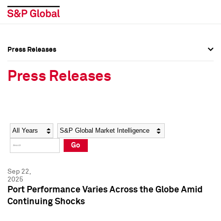
Press Releases
Press Overview
Press Overview
Press Releases
Press Releases
Press Releases
Media Contacts
Media Contacts
Year
Category
Keywords
Social Media Directory
Social Media Directory
Go
Press Kit
Press Kit
Sep 22,
2025
Port Performance Varies Across the Globe Amid
Continuing Shocks