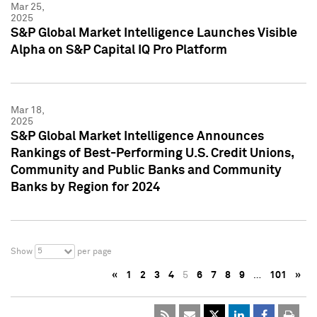
Mar 25,
2025
S&P Global Market Intelligence Launches Visible
Alpha on S&P Capital IQ Pro Platform
Mar 18,
2025
S&P Global Market Intelligence Announces
Rankings of Best-Performing U.S. Credit Unions,
Community and Public Banks and Community
Banks by Region for 2024
5
Show
per page
«
1
2
3
4
5
6
7
8
9
…
101
»