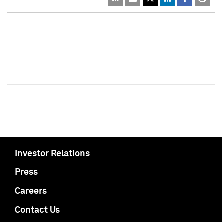
Investor Relations
Press
Careers
Contact Us