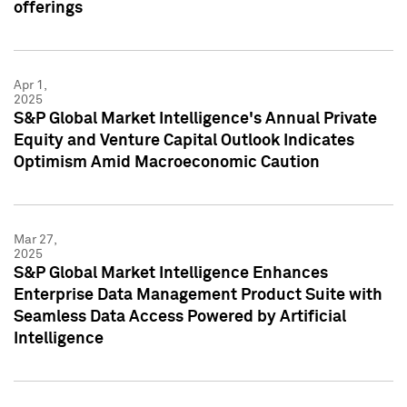
offerings
Apr 1,
2025
S&P Global Market Intelligence's Annual Private
Equity and Venture Capital Outlook Indicates
Optimism Amid Macroeconomic Caution
Mar 27,
2025
S&P Global Market Intelligence Enhances
Enterprise Data Management Product Suite with
Seamless Data Access Powered by Artificial
Intelligence