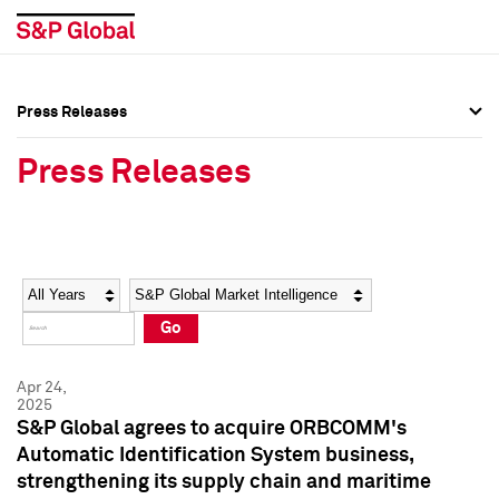
Press Releases
Press Overview
Press Overview
Press Releases
Press Releases
Press Releases
Media Contacts
Media Contacts
Year
Category
Keywords
Social Media Directory
Social Media Directory
Go
Press Kit
Press Kit
Apr 24,
2025
S&P Global agrees to acquire ORBCOMM's
Automatic Identification System business,
strengthening its supply chain and maritime