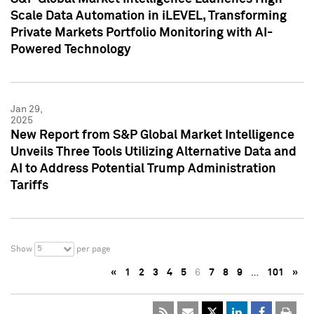
Scale Data Automation in iLEVEL, Transforming
Private Markets Portfolio Monitoring with AI-
Powered Technology
Jan 29,
2025
New Report from S&P Global Market Intelligence
Unveils Three Tools Utilizing Alternative Data and
AI to Address Potential Trump Administration
Tariffs
5
Show
per page
«
1
2
3
4
5
6
7
8
9
…
101
»