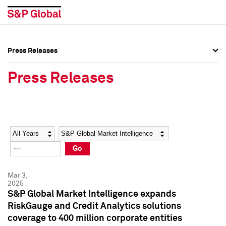
Press Releases
Press Overview
Press Overview
Press Releases
Press Releases
Press Releases
Media Contacts
Media Contacts
Year
Category
Keywords
Social Media Directory
Social Media Directory
Go
Press Kit
Press Kit
Mar 3,
2025
S&P Global Market Intelligence expands
RiskGauge and Credit Analytics solutions
coverage to 400 million corporate entities