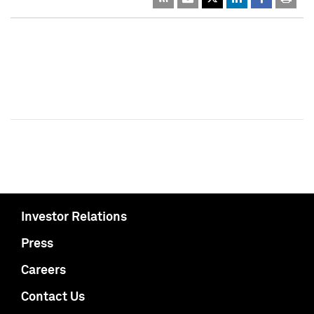
Investor Relations
Press
Careers
Contact Us