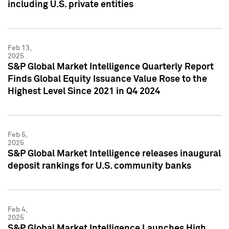
including U.S. private entities
Feb 13,
2025
S&P Global Market Intelligence Quarterly Report
Finds Global Equity Issuance Value Rose to the
Highest Level Since 2021 in Q4 2024
Feb 5,
2025
S&P Global Market Intelligence releases inaugural
deposit rankings for U.S. community banks
Feb 4,
2025
S&P Global Market Intelligence Launches High