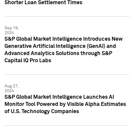
Shorter Loan Settlement Times
Sep 19,
2024
S&P Global Market Intelligence Introduces New
Generative Artificial Intelligence (GenAI) and
Advanced Analytics Solutions through S&P
Capital IQ Pro Labs
Aug 27,
2024
S&P Global Market Intelligence Launches AI
Monitor Tool Powered by Visible Alpha Estimates
of U.S. Technology Companies