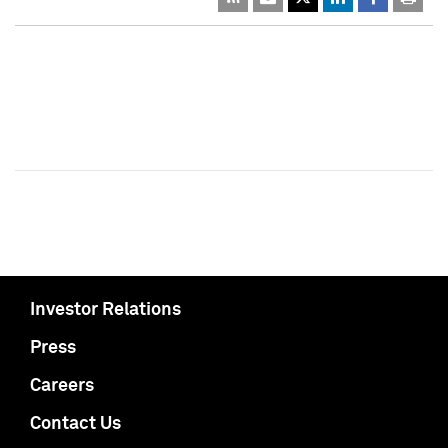
Investor Relations
Press
Careers
Contact Us