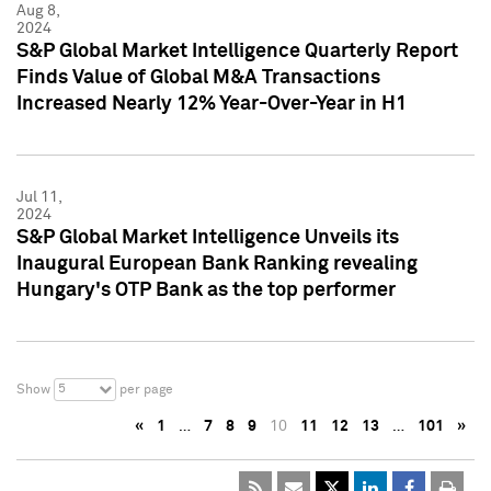
Aug 8,
2024
S&P Global Market Intelligence Quarterly Report
Finds Value of Global M&A Transactions
Increased Nearly 12% Year-Over-Year in H1
Jul 11,
2024
S&P Global Market Intelligence Unveils its
Inaugural European Bank Ranking revealing
Hungary's OTP Bank as the top performer
5
Show
per page
«
1
…
7
8
9
10
11
12
13
…
101
»