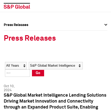
Press Releases
Press Overview
Press Overview
Press Releases
Press Releases
Press Releases
Media Contacts
Media Contacts
Year
Category
Keywords
Social Media Directory
Social Media Directory
Go
Press Kit
Press Kit
Oct 10,
2024
S&P Global Market Intelligence Lending Solutions
Driving Market Innovation and Connectivity
through an Expanded Product Suite, Enabling