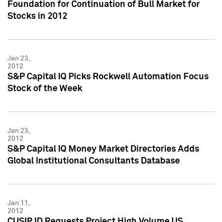
Foundation for Continuation of Bull Market for
Stocks in 2012
Jan 23,
2012
S&P Capital IQ Picks Rockwell Automation Focus
Stock of the Week
Jan 23,
2012
S&P Capital IQ Money Market Directories Adds
Global Institutional Consultants Database
Jan 11,
2012
CUSIP ID Requests Project High Volume US