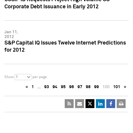
Corporate Debt Issuance in Early 2012
Jan 11,
2012
S&P Capital IQ Issues Twelve Internet Predictions
for 2012
5
Show
per page
«
1
…
93
94
95
96
97
98
99
100
101
»