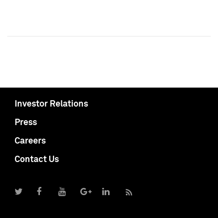
Investor Relations
Press
Careers
Contact Us