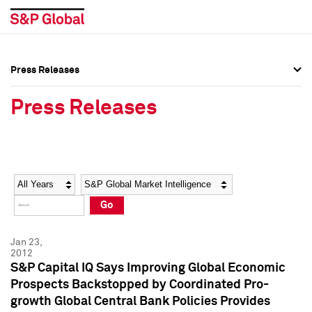
Press Releases
Press Overview
Press Overview
Press Releases
Press Releases
Press Releases
Media Contacts
Media Contacts
Year
Category
Keywords
Social Media Directory
Social Media Directory
Go
Press Kit
Press Kit
Jan 23,
2012
S&P Capital IQ Says Improving Global Economic
Prospects Backstopped by Coordinated Pro-
growth Global Central Bank Policies Provides