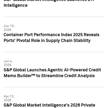
Intelligence
Jun 10,
2026
Container Port Performance Index 2025 Reveals
Ports' Pivotal Role in Supply Chain Stability
Jun 4,
2026
S&P Global Launches Agentic AI-Powered Credit
Memo Builder™ to Streamline Credit Analysis
Apr 13,
2026
S&P Global Market Intelligence's 2026 Private