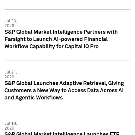
Jul 23,
2026
S&P Global Market Intelligence Partners with
Farsight to Launch AI-powered Financial
Workflow Capability for Capital IQ Pro
Jul 21,
2026
S&P Global Launches Adaptive Retrieval, Giving
Customers a New Way to Access Data Across AI
and Agentic Workflows
Jul 16,
2026
S&P Global Market Intelligence Launches ETF