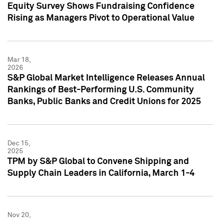
Equity Survey Shows Fundraising Confidence
Rising as Managers Pivot to Operational Value
Mar 18,
2026
S&P Global Market Intelligence Releases Annual
Rankings of Best-Performing U.S. Community
Banks, Public Banks and Credit Unions for 2025
Dec 15,
2025
TPM by S&P Global to Convene Shipping and
Supply Chain Leaders in California, March 1-4
Nov 20,