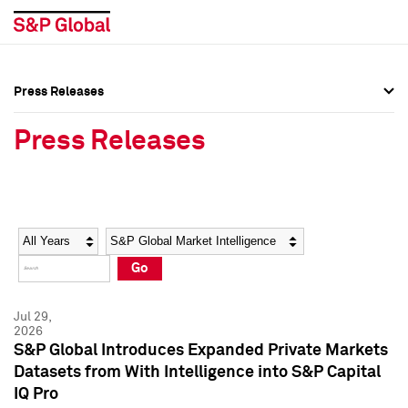
Press Releases
Press Overview
Press Overview
Press Releases
Press Releases
Press Releases
Media Contacts
Media Contacts
Year
Category
Keywords
Social Media Directory
Social Media Directory
Go
Press Kit
Press Kit
Jul 29,
2026
S&P Global Introduces Expanded Private Markets
Datasets from With Intelligence into S&P Capital
IQ Pro