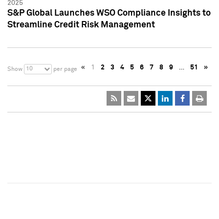
2025
S&P Global Launches WSO Compliance Insights to
Streamline Credit Risk Management
«
1
2
3
4
5
6
7
8
9
…
51
»
10
Show
per page