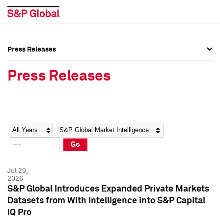
Press Releases
Press Overview
Press Overview
Press Releases
Press Releases
Press Releases
Media Contacts
Media Contacts
Year
Category
Keywords
Social Media Directory
Social Media Directory
Go
Press Kit
Press Kit
Jul 29,
2026
S&P Global Introduces Expanded Private Markets
Datasets from With Intelligence into S&P Capital
IQ Pro