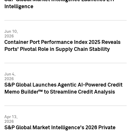
Intelligence
Jun 10,
2026
Container Port Performance Index 2025 Reveals
Ports' Pivotal Role in Supply Chain Stability
Jun 4,
2026
S&P Global Launches Agentic AI-Powered Credit
Memo Builder™ to Streamline Credit Analysis
Apr 13,
2026
S&P Global Market Intelligence's 2026 Private