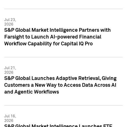
Jul 23,
2026
S&P Global Market Intelligence Partners with
Farsight to Launch AI-powered Financial
Workflow Capability for Capital IQ Pro
Jul 21,
2026
S&P Global Launches Adaptive Retrieval, Giving
Customers a New Way to Access Data Across AI
and Agentic Workflows
Jul 16,
2026
S&P Global Market Intelligence Launches ETF