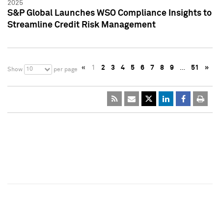
2025
S&P Global Launches WSO Compliance Insights to
Streamline Credit Risk Management
«
1
2
3
4
5
6
7
8
9
…
51
»
10
Show
per page