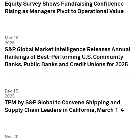
Equity Survey Shows Fundraising Confidence
Rising as Managers Pivot to Operational Value
Mar 18,
2026
S&P Global Market Intelligence Releases Annual
Rankings of Best-Performing U.S. Community
Banks, Public Banks and Credit Unions for 2025
Dec 15,
2025
TPM by S&P Global to Convene Shipping and
Supply Chain Leaders in California, March 1-4
Nov 20,