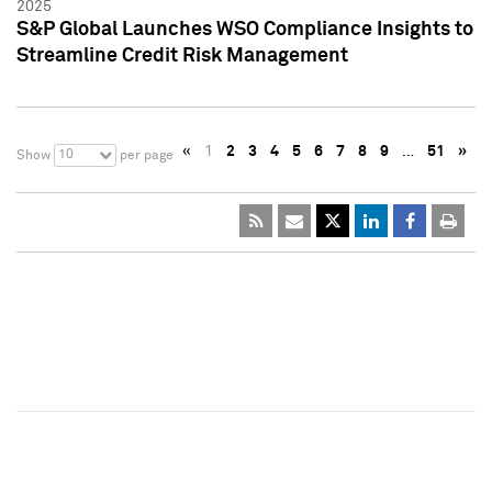
2025
S&P Global Launches WSO Compliance Insights to
Streamline Credit Risk Management
«
1
2
3
4
5
6
7
8
9
…
51
»
10
Show
per page