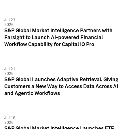
Jul 23,
2026
S&P Global Market Intelligence Partners with
Farsight to Launch AI-powered Financial
Workflow Capability for Capital IQ Pro
Jul 21,
2026
S&P Global Launches Adaptive Retrieval, Giving
Customers a New Way to Access Data Across AI
and Agentic Workflows
Jul 16,
2026
S&P Global Market Intelligence Launches ETF