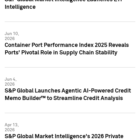
Intelligence
Jun 10,
2026
Container Port Performance Index 2025 Reveals
Ports' Pivotal Role in Supply Chain Stability
Jun 4,
2026
S&P Global Launches Agentic AI-Powered Credit
Memo Builder™ to Streamline Credit Analysis
Apr 13,
2026
S&P Global Market Intelligence's 2026 Private