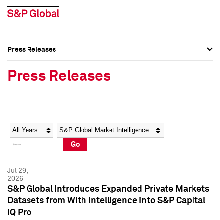
Press Releases
Press Overview
Press Overview
Press Releases
Press Releases
Press Releases
Media Contacts
Media Contacts
Year
Category
Keywords
Social Media Directory
Social Media Directory
Go
Press Kit
Press Kit
Jul 29,
2026
S&P Global Introduces Expanded Private Markets
Datasets from With Intelligence into S&P Capital
IQ Pro