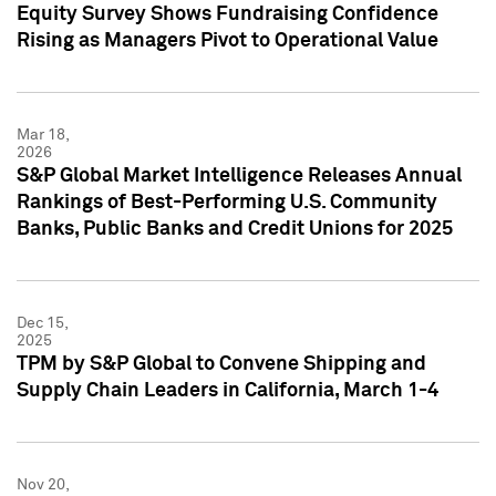
Equity Survey Shows Fundraising Confidence
Rising as Managers Pivot to Operational Value
Mar 18,
2026
S&P Global Market Intelligence Releases Annual
Rankings of Best-Performing U.S. Community
Banks, Public Banks and Credit Unions for 2025
Dec 15,
2025
TPM by S&P Global to Convene Shipping and
Supply Chain Leaders in California, March 1-4
Nov 20,