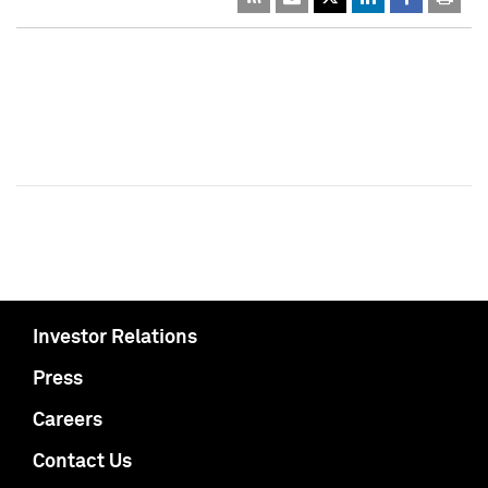
Investor Relations
Press
Careers
Contact Us