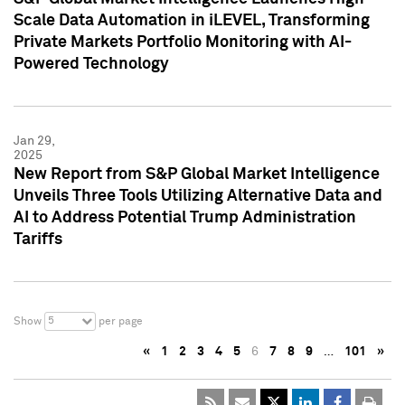
Scale Data Automation in iLEVEL, Transforming
Private Markets Portfolio Monitoring with AI-
Powered Technology
Jan 29,
2025
New Report from S&P Global Market Intelligence
Unveils Three Tools Utilizing Alternative Data and
AI to Address Potential Trump Administration
Tariffs
5
Show
per page
«
1
2
3
4
5
6
7
8
9
…
101
»