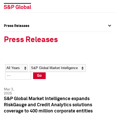
Press Releases
Press Overview
Press Overview
Press Releases
Press Releases
Press Releases
Media Contacts
Media Contacts
Year
Category
Keywords
Social Media Directory
Social Media Directory
Go
Press Kit
Press Kit
Mar 3,
2025
S&P Global Market Intelligence expands
RiskGauge and Credit Analytics solutions
coverage to 400 million corporate entities