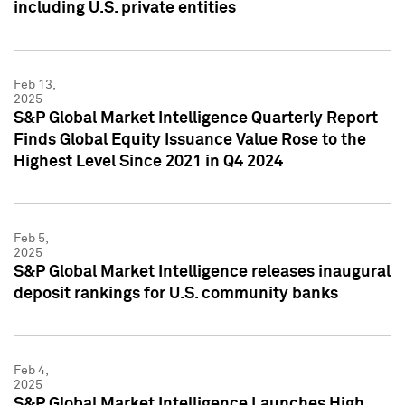
including U.S. private entities
Feb 13,
2025
S&P Global Market Intelligence Quarterly Report
Finds Global Equity Issuance Value Rose to the
Highest Level Since 2021 in Q4 2024
Feb 5,
2025
S&P Global Market Intelligence releases inaugural
deposit rankings for U.S. community banks
Feb 4,
2025
S&P Global Market Intelligence Launches High