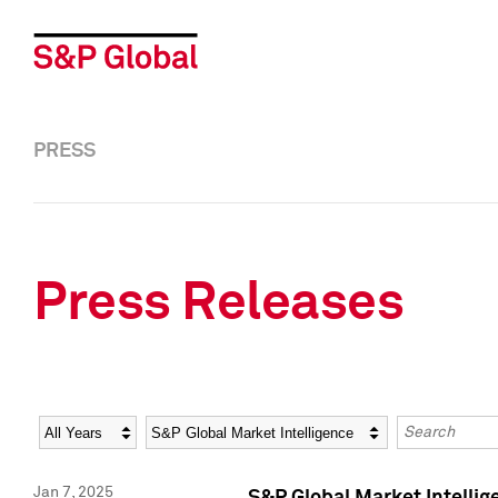
PRESS
Press Releases
Year
Category
Keywords
Jan 7, 2025