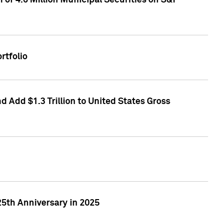
of 4.6 Million Municipal Securities on S&P
rtfolio
 Add $1.3 Trillion to United States Gross
25th Anniversary in 2025