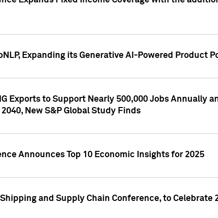
ence Expands Fixed Income Coverage with the addition 
NLP, Expanding its Generative AI-Powered Product Po
G Exports to Support Nearly 500,000 Jobs Annually and
 2040, New S&P Global Study Finds
gence Announces Top 10 Economic Insights for 2025
Shipping and Supply Chain Conference, to Celebrate 