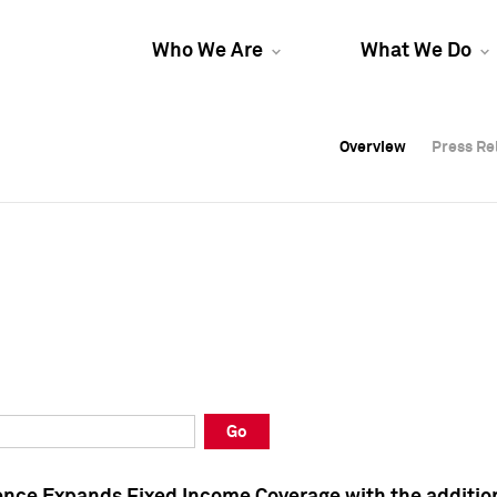
Who We Are
What We Do
Overview
Overview
Press Re
Press Re
Overview
Press Re
Go