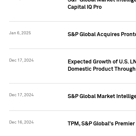
S&P Global Market Intellig
Capital IQ Pro
Jan 6, 2025
S&P Global Acquires Pronto
Dec 17, 2024
Expected Growth of U.S. LN
Domestic Product Through
Dec 17, 2024
S&P Global Market Intelli
Dec 16, 2024
TPM, S&P Global's Premier 