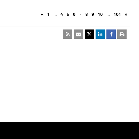
«
1
…
4
5
6
7
8
9
10
…
101
»