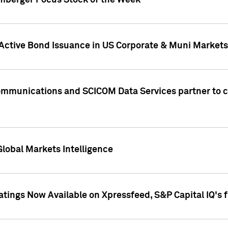
umberger Focus Stock of the Week
 Active Bond Issuance in US Corporate & Muni Markets
Communications and SCICOM Data Services partner to 
Global Markets Intelligence
atings Now Available on Xpressfeed, S&P Capital IQ's