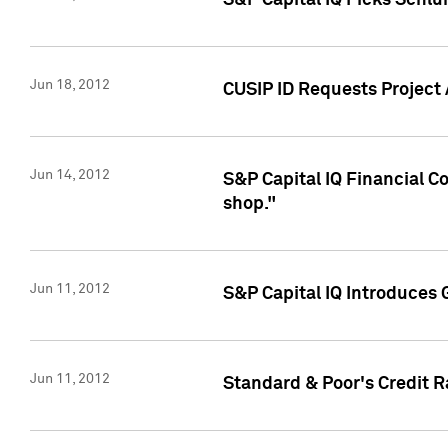
S&P Capital IQ Picks Schl
Jun 18, 2012
CUSIP ID Requests Project
Jun 14, 2012
S&P Capital IQ Financial 
shop."
Jun 11, 2012
S&P Capital IQ Introduces 
Jun 11, 2012
Standard & Poor's Credit R