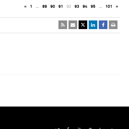
«
1
…
89
90
91
92
93
94
95
…
101
»