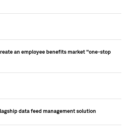
create an employee benefits market "one-stop
 flagship data feed management solution