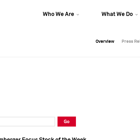
Who We Are
What We Do
Overview
Overview
Press Re
Press Re
Overview
Press Re
Go