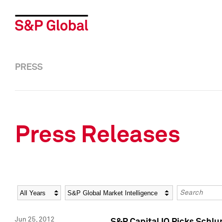
PRESS
Press Releases
Year
Category
Keywords
Jun 25, 2012